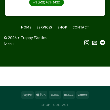
+1 (662) 483-1422
HOME
SERVICES
SHOP
CONTACT
© 2026 • Trappy EXotics
Menu
SHOP
CONTACT