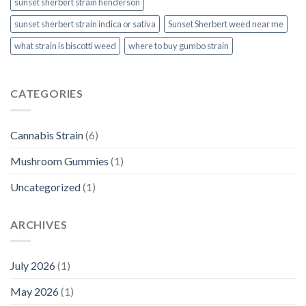
sunset sherbert strain henderson
sunset sherbert strain indica or sativa
Sunset Sherbert weed near me
what strain is biscotti weed​
where to buy gumbo strain
CATEGORIES
Cannabis Strain
(6)
Mushroom Gummies
(1)
Uncategorized
(1)
ARCHIVES
July 2026
(1)
May 2026
(1)