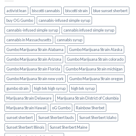
activist lean
biscotti cannabis
biscotti strain
blue sunset sherbert​
buy OG Gumbo
cannabis-infused simple syrup
cannabis-infused simple syrup​
cannabis infused simple syrup
cannabis in Massachusetts
cannabis syrup​
Gumbo Marijuana Strain Alabama
Gumbo Marijuana Strain Alaska
Gumbo Marijuana Strain Arizona
Gumbo Marijuana Strain colorado
Gumbo Marijuana Strain Florida
Gumbo Marijuana Strain michigan
Gumbo Marijuana Strain new york
Gumbo Marijuana Strain oregon
gumbo strain
high tek high syrup
high tek syrup
Marijuana Strain Delaware
Marijuana Strain District of Columbia
Marijuana Strain Hawaii
oG Gumbo
Rainbow Sherbet
sunset sherbert
Sunset Sherbert buds
Sunset Sherbert Idaho
Sunset Sherbert Illinois
Sunset Sherbert Maine