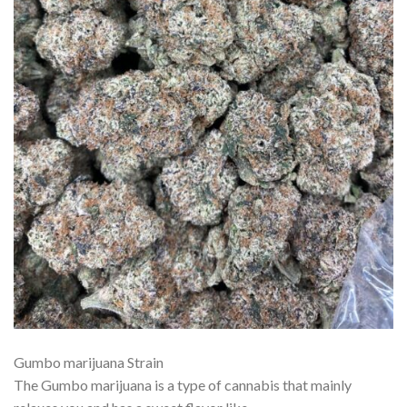
Gumbo marijuana Strain
The Gumbo marijuana is a type of cannabis that mainly