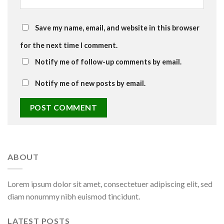
Save my name, email, and website in this browser
for the next time I comment.
Notify me of follow-up comments by email.
Notify me of new posts by email.
ABOUT
Lorem ipsum dolor sit amet, consectetuer adipiscing elit, sed
diam nonummy nibh euismod tincidunt.
LATEST POSTS