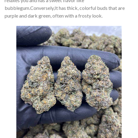
relaxes you and has a sweet flavor like
bubblegum.Conversely,It has thick, colorful buds that are
purple and dark green, often with a frosty look.