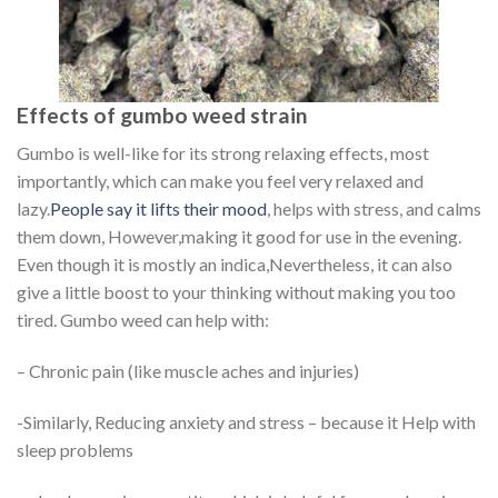
Effects of gumbo weed strain
Gumbo is well-like for its strong relaxing effects, most
importantly, which can make you feel very relaxed and
lazy.
People say it lifts their mood
, helps with stress, and calms
them down, However,making it good for use in the evening.
Even though it is mostly an indica,Nevertheless, it can also
give a little boost to your thinking without making you too
tired. Gumbo weed can help with:
– Chronic pain (like muscle aches and injuries)
-Similarly, Reducing anxiety and stress – because it Help with
sleep problems