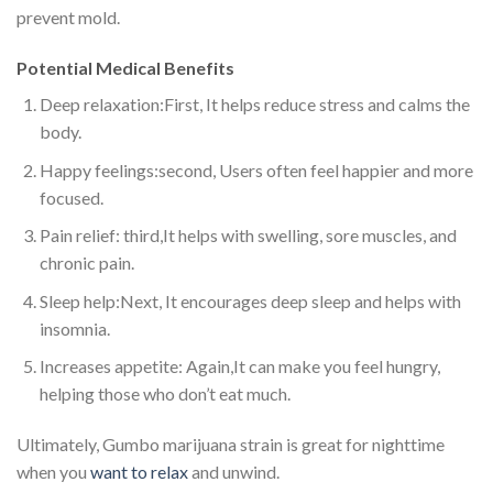
prevent mold.
Potential Medical Benefits
Deep relaxation:First, It helps reduce stress and calms the
body.
Happy feelings:second, Users often feel happier and more
focused.
Pain relief: third,It helps with swelling, sore muscles, and
chronic pain.
Sleep help:Next, It encourages deep sleep and helps with
insomnia.
Increases appetite: Again,It can make you feel hungry,
helping those who don’t eat much.
Ultimately, Gumbo marijuana strain is great for nighttime
when you
want to relax
and unwind.