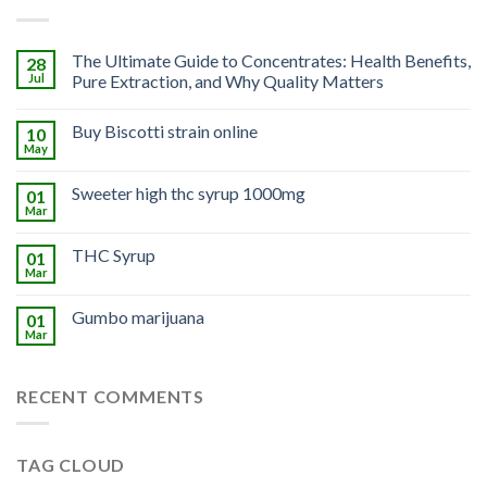
The Ultimate Guide to Concentrates: Health Benefits,
28
Jul
Pure Extraction, and Why Quality Matters
Buy Biscotti strain online
10
May
Sweeter high thc syrup 1000mg
01
Mar
THC Syrup
01
Mar
Gumbo marijuana
01
Mar
RECENT COMMENTS
TAG CLOUD