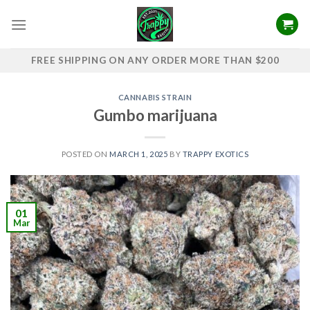
Skip
to
content
FREE SHIPPING ON ANY ORDER MORE THAN $200
CANNABIS STRAIN
Gumbo marijuana
POSTED ON
MARCH 1, 2025
BY
TRAPPY EXOTICS
01
Mar