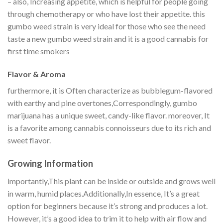
– also, Increasing appetite, which is helpful for people going
through chemotherapy or who have lost their appetite. this
gumbo weed strain is very ideal for those who see the need
taste a new gumbo weed strain and it is a good cannabis for
first time smokers
Flavor & Aroma
furthermore, it is Often characterize as bubblegum-flavored
with earthy and pine overtones,Correspondingly, gumbo
marijuana has a unique sweet, candy-like flavor. moreover, It
is a favorite among cannabis connoisseurs due to its rich and
sweet flavor.​
Growing Information
importantly,This plant can be inside or outside and grows well
in warm, humid places.Additionally,In essence, It’s a great
option for beginners because it’s strong and produces a lot.
However, it’s a good idea to trim it to help with air flow and