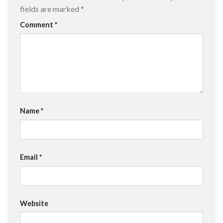
fields are marked
*
Comment
*
Name
*
Email
*
Website