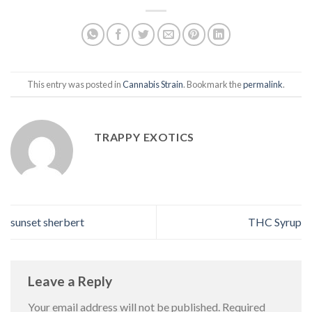
This entry was posted in
Cannabis Strain
. Bookmark the
permalink
.
TRAPPY EXOTICS
sunset sherbert
THC Syrup
Leave a Reply
Your email address will not be published.
Required