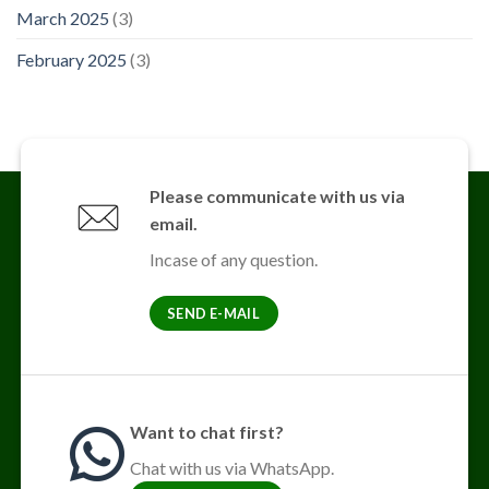
March 2025
(3)
February 2025
(3)
Please communicate with us via
email.
Incase of any question.
SEND E-MAIL
Want to chat first?
Chat with us via WhatsApp.