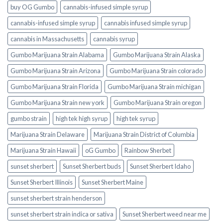
buy OG Gumbo
cannabis-infused simple syrup
cannabis-infused simple syrup​
cannabis infused simple syrup
cannabis in Massachusetts
cannabis syrup​
Gumbo Marijuana Strain Alabama
Gumbo Marijuana Strain Alaska
Gumbo Marijuana Strain Arizona
Gumbo Marijuana Strain colorado
Gumbo Marijuana Strain Florida
Gumbo Marijuana Strain michigan
Gumbo Marijuana Strain new york
Gumbo Marijuana Strain oregon
gumbo strain
high tek high syrup
high tek syrup
Marijuana Strain Delaware
Marijuana Strain District of Columbia
Marijuana Strain Hawaii
oG Gumbo
Rainbow Sherbet
sunset sherbert
Sunset Sherbert buds
Sunset Sherbert Idaho
Sunset Sherbert Illinois
Sunset Sherbert Maine
sunset sherbert strain henderson
sunset sherbert strain indica or sativa
Sunset Sherbert weed near me