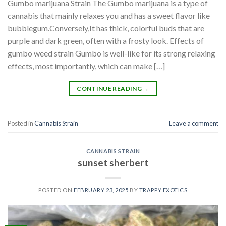
Gumbo marijuana Strain The Gumbo marijuana is a type of
cannabis that mainly relaxes you and has a sweet flavor like
bubblegum.Conversely,It has thick, colorful buds that are
purple and dark green, often with a frosty look. Effects of
gumbo weed strain Gumbo is well-like for its strong relaxing
effects, most importantly, which can make […]
CONTINUE READING
→
Posted in
Cannabis Strain
Leave a comment
CANNABIS STRAIN
sunset sherbert
POSTED ON
FEBRUARY 23, 2025
BY
TRAPPY EXOTICS