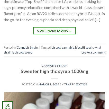
the ultimate “Top-Shelf” choice for LA residents looking for
high-potency relaxation combined with a world-class dessert
flavor profile. As an 80/20 indica-dominant hybrid, Biscotti is
the go-to for evening euphoria and deep physical relief. […]
CONTINUE READING
→
Posted in
Cannabis Strain
|
Tagged
biscotti cannabis
,
biscotti strain
,
what
strain is biscotti weed​
Leave a comment
CANNABIS STRAIN
Sweeter high thc syrup 1000mg
POSTED ON
MARCH 1, 2025
BY
TRAPPY EXOTICS
01
Mar