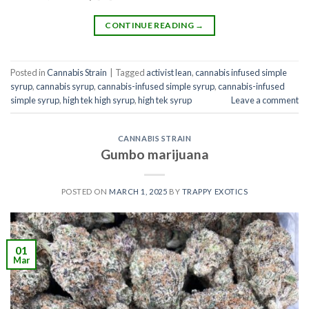
CONTINUE READING
→
Posted in
Cannabis Strain
|
Tagged
activist lean
,
cannabis infused simple
syrup
,
cannabis syrup​
,
cannabis-infused simple syrup​
,
cannabis-infused
simple syrup
,
high tek high syrup
,
high tek syrup
Leave a comment
CANNABIS STRAIN
Gumbo marijuana
POSTED ON
MARCH 1, 2025
BY
TRAPPY EXOTICS
01
Mar