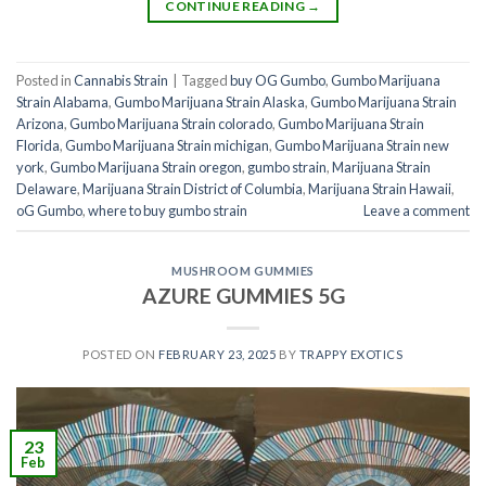
CONTINUE READING
→
Posted in
Cannabis Strain
|
Tagged
buy OG Gumbo
,
Gumbo Marijuana
Strain Alabama
,
Gumbo Marijuana Strain Alaska
,
Gumbo Marijuana Strain
Arizona
,
Gumbo Marijuana Strain colorado
,
Gumbo Marijuana Strain
Florida
,
Gumbo Marijuana Strain michigan
,
Gumbo Marijuana Strain new
york
,
Gumbo Marijuana Strain oregon
,
gumbo strain
,
Marijuana Strain
Delaware
,
Marijuana Strain District of Columbia
,
Marijuana Strain Hawaii
,
oG Gumbo
,
where to buy gumbo strain
Leave a comment
MUSHROOM GUMMIES
AZURE GUMMIES 5G
POSTED ON
FEBRUARY 23, 2025
BY
TRAPPY EXOTICS
23
Feb