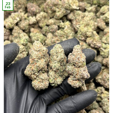
23
Feb