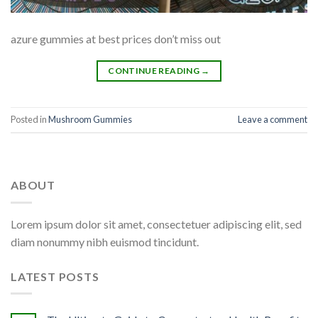
azure gummies at best prices don’t miss out
CONTINUE READING
→
Posted in
Mushroom Gummies
Leave a comment
ABOUT
Lorem ipsum dolor sit amet, consectetuer adipiscing elit, sed
diam nonummy nibh euismod tincidunt.
LATEST POSTS