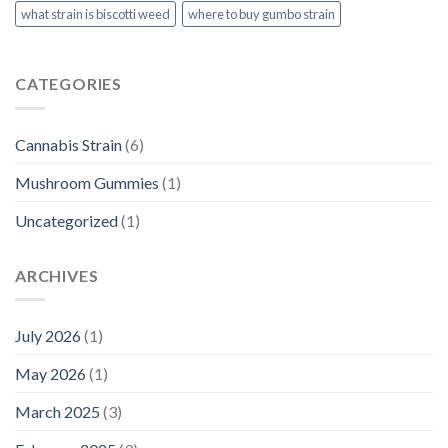
what strain is biscotti weed​
where to buy gumbo strain
CATEGORIES
Cannabis Strain
(6)
Mushroom Gummies
(1)
Uncategorized
(1)
ARCHIVES
July 2026
(1)
May 2026
(1)
March 2025
(3)