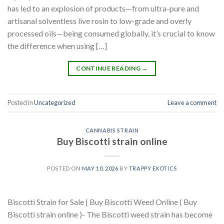
has led to an explosion of products—from ultra-pure and
artisanal solventless live rosin to low-grade and overly
processed oils—being consumed globally, it’s crucial to know
the difference when using […]
CONTINUE READING
→
Posted in
Uncategorized
Leave a comment
CANNABIS STRAIN
Buy Biscotti strain online
POSTED ON
MAY 10, 2026
BY
TRAPPY EXOTICS
Biscotti Strain for Sale | Buy Biscotti Weed Online ( Buy
Biscotti strain online )- The Biscotti weed strain has become