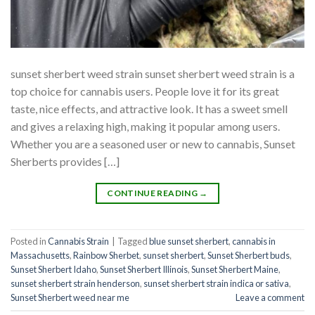
sunset sherbert weed strain sunset sherbert weed strain is a
top choice for cannabis users. People love it for its great
taste, nice effects, and attractive look. It has a sweet smell
and gives a relaxing high, making it popular among users.
Whether you are a seasoned user or new to cannabis, Sunset
Sherberts provides […]
CONTINUE READING
→
Posted in
Cannabis Strain
|
Tagged
blue sunset sherbert​
,
cannabis in
Massachusetts
,
Rainbow Sherbet
,
sunset sherbert
,
Sunset Sherbert buds
,
Sunset Sherbert Idaho
,
Sunset Sherbert Illinois
,
Sunset Sherbert Maine
,
sunset sherbert strain henderson
,
sunset sherbert strain indica or sativa
,
Sunset Sherbert weed near me
Leave a comment