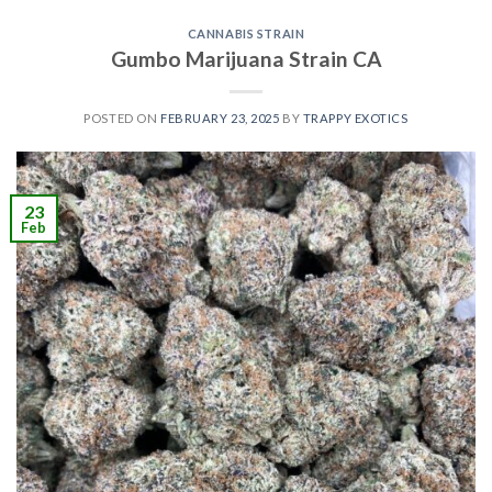
CANNABIS STRAIN
Gumbo Marijuana Strain CA
POSTED ON
FEBRUARY 23, 2025
BY
TRAPPY EXOTICS
23
Feb