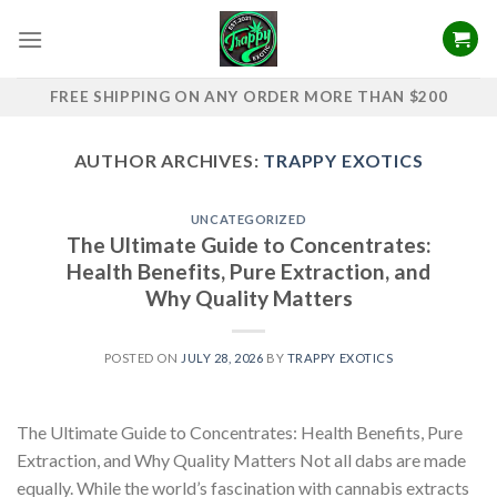
Skip
to
content
FREE SHIPPING ON ANY ORDER MORE THAN $200
AUTHOR ARCHIVES:
TRAPPY EXOTICS
UNCATEGORIZED
The Ultimate Guide to Concentrates:
Health Benefits, Pure Extraction, and
Why Quality Matters
POSTED ON
JULY 28, 2026
BY
TRAPPY EXOTICS
The Ultimate Guide to Concentrates: Health Benefits, Pure
Extraction, and Why Quality Matters Not all dabs are made
equally. While the world’s fascination with cannabis extracts