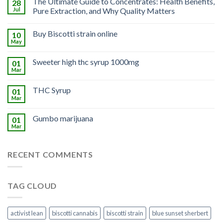
The Ultimate Guide to Concentrates: Health Benefits,
28
Jul
Pure Extraction, and Why Quality Matters
Buy Biscotti strain online
10
May
Sweeter high thc syrup 1000mg
01
Mar
THC Syrup
01
Mar
Gumbo marijuana
01
Mar
RECENT COMMENTS
TAG CLOUD
activist lean
biscotti cannabis
biscotti strain
blue sunset sherbert​