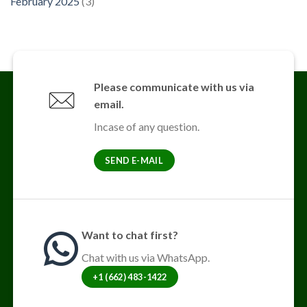
February 2025
(3)
Please communicate with us via
email.
Incase of any question.
SEND E-MAIL
Want to chat first?
Chat with us via WhatsApp.
+1 (662) 483-1422