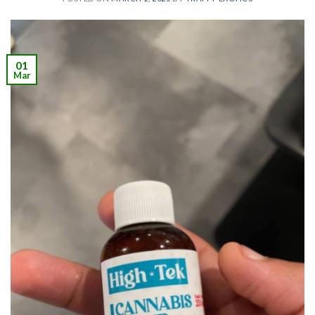
01
Mar