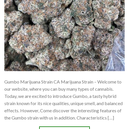
Gumbo Marijuana Strain CA Marijuana Strain – Welcome to
our website, where you can buy many types of cannabis.
Today, we are excited to introduce Gumbo, a tasty hybrid
strain known for its nice qualities, unique smell, and balanced
effects. However, Come discover the interesting features of
the Gumbo strain with us in addition. Characteristics […]