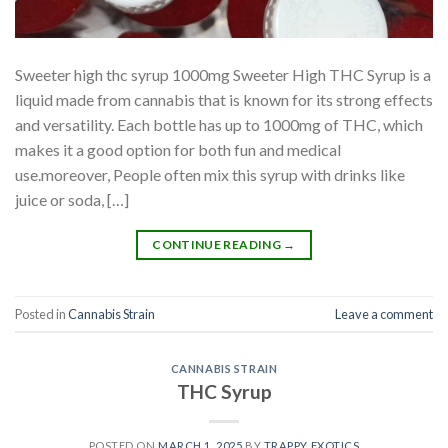
Sweeter high thc syrup 1000mg Sweeter High THC Syrup is a
liquid made from cannabis that is known for its strong effects
and versatility. Each bottle has up to 1000mg of THC, which
makes it a good option for both fun and medical
use.moreover, People often mix this syrup with drinks like
juice or soda, […]
CONTINUE READING
→
Posted in
Cannabis Strain
Leave a comment
CANNABIS STRAIN
THC Syrup
POSTED ON
MARCH 1, 2025
BY
TRAPPY EXOTICS