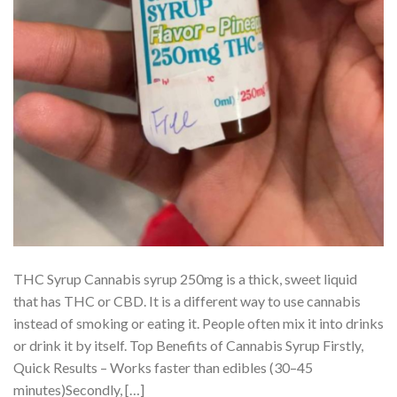
THC Syrup Cannabis syrup 250mg is a thick, sweet liquid
that has THC or CBD. It is a different way to use cannabis
instead of smoking or eating it. People often mix it into drinks
or drink it by itself. Top Benefits of Cannabis Syrup Firstly,
Quick Results – Works faster than edibles (30–45
minutes)Secondly, […]