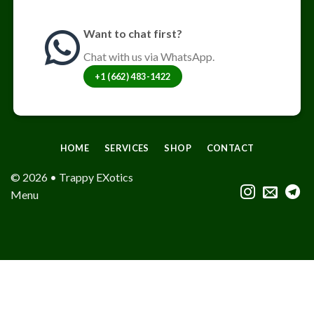
Want to chat first?
Chat with us via WhatsApp.
+1 (662) 483-1422
HOME
SERVICES
SHOP
CONTACT
© 2026 • Trappy EXotics
Menu