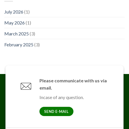
July 2026
(1)
May 2026
(1)
March 2025
(3)
February 2025
(3)
Please communicate with us via
email.
Incase of any question.
SEND E-MAIL