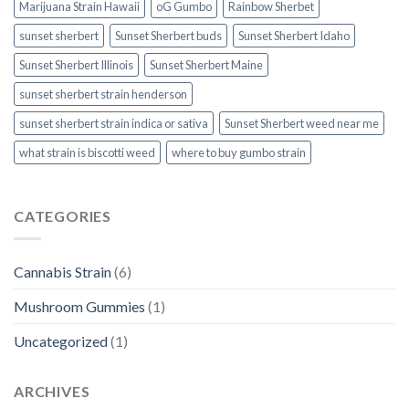
Marijuana Strain Hawaii
oG Gumbo
Rainbow Sherbet
sunset sherbert
Sunset Sherbert buds
Sunset Sherbert Idaho
Sunset Sherbert Illinois
Sunset Sherbert Maine
sunset sherbert strain henderson
sunset sherbert strain indica or sativa
Sunset Sherbert weed near me
what strain is biscotti weed​
where to buy gumbo strain
CATEGORIES
Cannabis Strain
(6)
Mushroom Gummies
(1)
Uncategorized
(1)
ARCHIVES