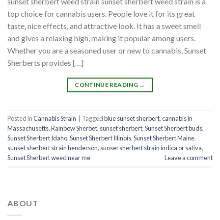
sunset sherbert weed strain sunset sherbert weed strain is a
top choice for cannabis users. People love it for its great
taste, nice effects, and attractive look. It has a sweet smell
and gives a relaxing high, making it popular among users.
Whether you are a seasoned user or new to cannabis, Sunset
Sherberts provides […]
CONTINUE READING
→
Posted in
Cannabis Strain
|
Tagged
blue sunset sherbert​
,
cannabis in
Massachusetts
,
Rainbow Sherbet
,
sunset sherbert
,
Sunset Sherbert buds
,
Sunset Sherbert Idaho
,
Sunset Sherbert Illinois
,
Sunset Sherbert Maine
,
sunset sherbert strain henderson
,
sunset sherbert strain indica or sativa
,
Sunset Sherbert weed near me
Leave a comment
ABOUT