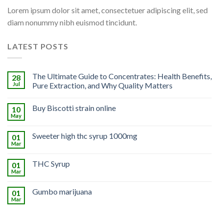
Lorem ipsum dolor sit amet, consectetuer adipiscing elit, sed
diam nonummy nibh euismod tincidunt.
LATEST POSTS
The Ultimate Guide to Concentrates: Health Benefits,
28
Jul
Pure Extraction, and Why Quality Matters
Buy Biscotti strain online
10
May
Sweeter high thc syrup 1000mg
01
Mar
THC Syrup
01
Mar
Gumbo marijuana
01
Mar