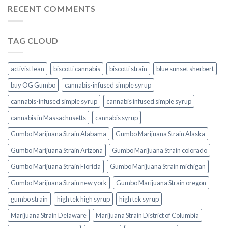
RECENT COMMENTS
TAG CLOUD
activist lean
biscotti cannabis
biscotti strain
blue sunset sherbert​
buy OG Gumbo
cannabis-infused simple syrup
cannabis-infused simple syrup​
cannabis infused simple syrup
cannabis in Massachusetts
cannabis syrup​
Gumbo Marijuana Strain Alabama
Gumbo Marijuana Strain Alaska
Gumbo Marijuana Strain Arizona
Gumbo Marijuana Strain colorado
Gumbo Marijuana Strain Florida
Gumbo Marijuana Strain michigan
Gumbo Marijuana Strain new york
Gumbo Marijuana Strain oregon
gumbo strain
high tek high syrup
high tek syrup
Marijuana Strain Delaware
Marijuana Strain District of Columbia