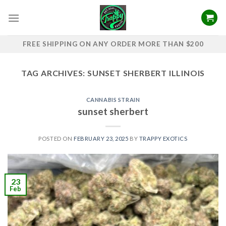
Skip
to
content
FREE SHIPPING ON ANY ORDER MORE THAN $200
TAG ARCHIVES:
SUNSET SHERBERT ILLINOIS
CANNABIS STRAIN
sunset sherbert
POSTED ON
FEBRUARY 23, 2025
BY
TRAPPY EXOTICS
23
Feb