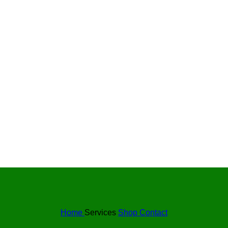
Home
Services
Shop
Contact