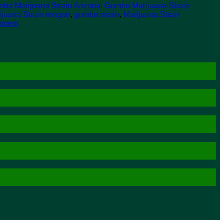
bo Marijuana Strain Arizona
,
Gumbo Marijuana Strain
juana Strain oregon
,
gumbo strain
,
Marijuana Strain
mment