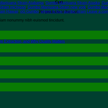
Cart
arijuana Strain Alabama
,
Gumbo Marijuana Strain Alaska
,
Gum
train michigan
,
Gumbo Marijuana Strain new york
,
Gumbo Mari
rain Hawaii
,
oG Gumbo
,
where to buy gumbo strain
Leave a co
No products in the cart.
d diam nonummy nibh euismod tincidunt.
re Extraction, and Why Quality Matters