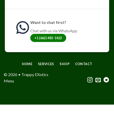
Want to chat first?
Chat with us via WhatsApp.
+1 (662) 483-1422
HOME
SERVICES
SHOP
CONTACT
© 2026 • Trappy EXotics
Menu