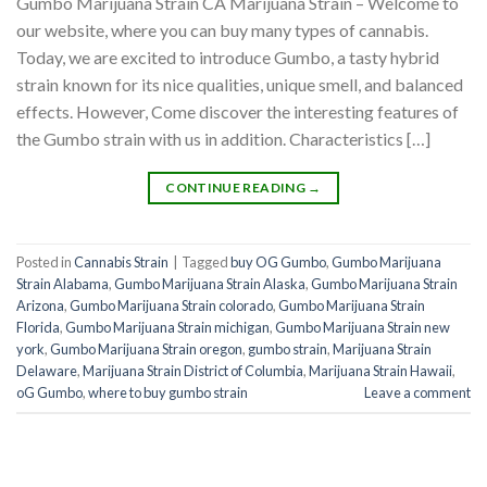
Gumbo Marijuana Strain CA Marijuana Strain – Welcome to
our website, where you can buy many types of cannabis.
Today, we are excited to introduce Gumbo, a tasty hybrid
strain known for its nice qualities, unique smell, and balanced
effects. However, Come discover the interesting features of
the Gumbo strain with us in addition. Characteristics […]
CONTINUE READING
→
Posted in
Cannabis Strain
|
Tagged
buy OG Gumbo
,
Gumbo Marijuana
Strain Alabama
,
Gumbo Marijuana Strain Alaska
,
Gumbo Marijuana Strain
Arizona
,
Gumbo Marijuana Strain colorado
,
Gumbo Marijuana Strain
Florida
,
Gumbo Marijuana Strain michigan
,
Gumbo Marijuana Strain new
york
,
Gumbo Marijuana Strain oregon
,
gumbo strain
,
Marijuana Strain
Delaware
,
Marijuana Strain District of Columbia
,
Marijuana Strain Hawaii
,
oG Gumbo
,
where to buy gumbo strain
Leave a comment