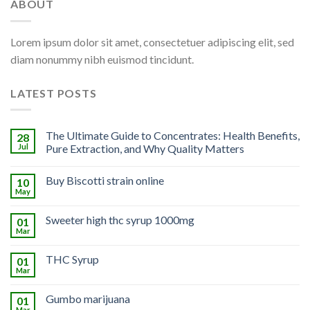
ABOUT
Lorem ipsum dolor sit amet, consectetuer adipiscing elit, sed
diam nonummy nibh euismod tincidunt.
LATEST POSTS
The Ultimate Guide to Concentrates: Health Benefits,
28
Jul
Pure Extraction, and Why Quality Matters
Buy Biscotti strain online
10
May
Sweeter high thc syrup 1000mg
01
Mar
THC Syrup
01
Mar
Gumbo marijuana
01
Mar