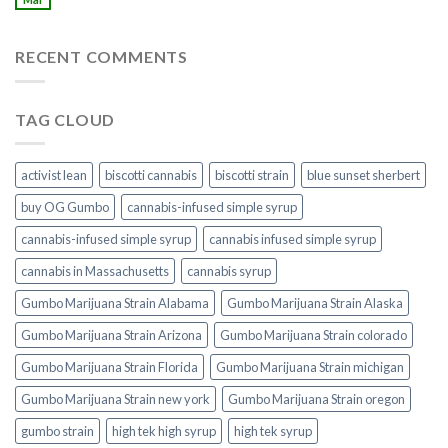
RECENT COMMENTS
TAG CLOUD
activist lean
biscotti cannabis
biscotti strain
blue sunset sherbert​
buy OG Gumbo
cannabis-infused simple syrup
cannabis-infused simple syrup​
cannabis infused simple syrup
cannabis in Massachusetts
cannabis syrup​
Gumbo Marijuana Strain Alabama
Gumbo Marijuana Strain Alaska
Gumbo Marijuana Strain Arizona
Gumbo Marijuana Strain colorado
Gumbo Marijuana Strain Florida
Gumbo Marijuana Strain michigan
Gumbo Marijuana Strain new york
Gumbo Marijuana Strain oregon
gumbo strain
high tek high syrup
high tek syrup