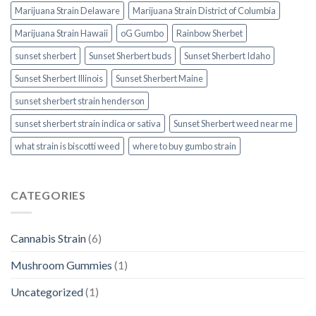
Marijuana Strain Delaware
Marijuana Strain District of Columbia
Marijuana Strain Hawaii
oG Gumbo
Rainbow Sherbet
sunset sherbert
Sunset Sherbert buds
Sunset Sherbert Idaho
Sunset Sherbert Illinois
Sunset Sherbert Maine
sunset sherbert strain henderson
sunset sherbert strain indica or sativa
Sunset Sherbert weed near me
what strain is biscotti weed​
where to buy gumbo strain
CATEGORIES
Cannabis Strain
(6)
Mushroom Gummies
(1)
Uncategorized
(1)