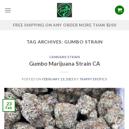
Skip
to
content
FREE SHIPPING ON ANY ORDER MORE THAN $200
TAG ARCHIVES:
GUMBO STRAIN
CANNABIS STRAIN
Gumbo Marijuana Strain CA
POSTED ON
FEBRUARY 23, 2025
BY
TRAPPY EXOTICS
23
Feb