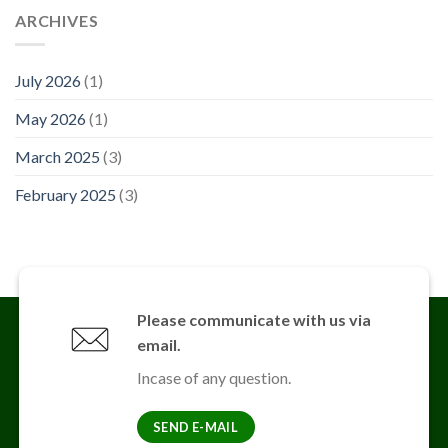
ARCHIVES
July 2026
(1)
May 2026
(1)
March 2025
(3)
February 2025
(3)
Please communicate with us via
email.
Incase of any question.
SEND E-MAIL