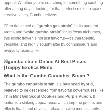
appeal. Whether you’re searching for something soothing
after a long day or looking for that perfect smoke to spark
creative vibes, Gumbo delivers.
Often described as “
gumbo gas strain
” for its pungent
aroma and “
white gumbo strain
” for its frosty trichomes,
this exotic flower is not just flavorful—it’s therapeutic,
versatile, and highly sought-after by connoisseurs and
everyday users alike.
What Is the Gumbo Cannabis Strain ?
The
gumbo cannabis strain
is a
balanced hybrid
,
believed to be descended from flavorful powerhouses like
Thin Mint Girl Scout Cookies
and
Purple Punch
. It
features a striking appearance, a rich terpene profile, and
effects that blend physical relaxation with mental clarity.