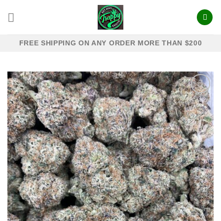
Skip
to
content
FREE SHIPPING ON ANY ORDER MORE THAN $200
Add to
wishlist