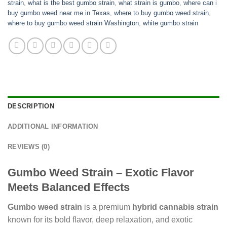
strain
,
what is the best gumbo strain
,
what strain is gumbo
,
where can i
buy gumbo weed near me in Texas
,
where to buy gumbo weed strain
,
where to buy gumbo weed strain Washington
,
white gumbo strain
DESCRIPTION
ADDITIONAL INFORMATION
REVIEWS (0)
Gumbo Weed Strain – Exotic Flavor
Meets Balanced Effects
Gumbo weed strain
is a premium
hybrid cannabis strain
known for its bold flavor, deep relaxation, and exotic