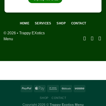
HOME
SERVICES
SHOP
CONTACT
© 2026 • Trappy EXotics
Menu
SHOP
CONTACT
Copyright 2026 ©
Trappy Exotics Menu