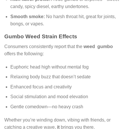
candy, spicy diesel, earthy undertones.
Smooth smoke:
No harsh throat hit, great for joints,
bongs, or vapes.
Gumbo Weed Strain Effects
Consumers consistently report that the
weed gumbo
offers the following:
Euphoric head high without mental fog
Relaxing body buzz that doesn’t sedate
Enhanced focus and creativity
Social stimulation and mood elevation
Gentle comedown—no heavy crash
Whether you’re winding down, vibing with friends, or
catching a creative wave,
it
brings you there.