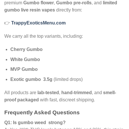
premium
Gumbo flower
,
Gumbo pre-rolls
, and
limited
gumbo live resin vapes
directly from:
👉
TrappyExoticsMenu.com
We carry all the top variants, including:
Cherry Gumbo
White Gumbo
MVP Gumbo
Exotic gumbo 3.5g
(limited drops)
All products are
lab-tested
,
hand-trimmed
, and
smell-
proof packaged
with fast, discreet shipping.
Frequently Asked Questions
Q1: Is gumbo weed strong?