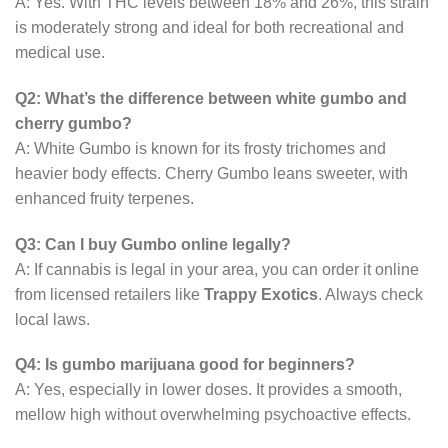
A: Yes. With THC levels between 18% and 26%, this strain
is moderately strong and ideal for both recreational and
medical use.
Q2: What’s the difference between white gumbo and
cherry gumbo?
A: White Gumbo is known for its frosty trichomes and
heavier body effects. Cherry Gumbo leans sweeter, with
enhanced fruity terpenes.
Q3: Can I buy Gumbo online legally?
A: If cannabis is legal in your area, you can order it online
from licensed retailers like
Trappy Exotics
. Always check
local laws.
Q4: Is gumbo marijuana good for beginners?
A: Yes, especially in lower doses. It provides a smooth,
mellow high without overwhelming psychoactive effects.