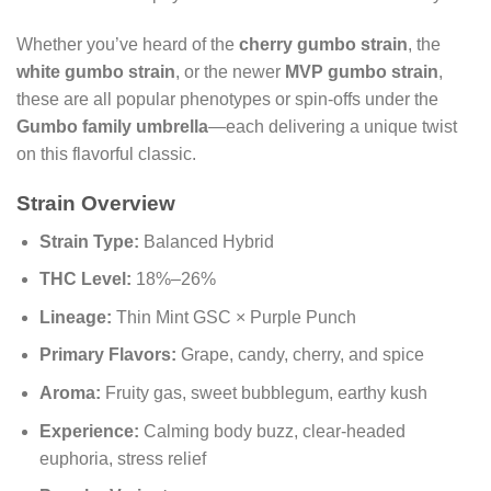
Whether you’ve heard of the
cherry gumbo strain
, the
white gumbo strain
, or the newer
MVP gumbo strain
,
these are all popular phenotypes or spin-offs under the
Gumbo family umbrella
—each delivering a unique twist
on this flavorful classic.
Strain Overview
Strain Type:
Balanced Hybrid
THC Level:
18%–26%
Lineage:
Thin Mint GSC × Purple Punch
Primary Flavors:
Grape, candy, cherry, and spice
Aroma:
Fruity gas, sweet bubblegum, earthy kush
Experience:
Calming body buzz, clear-headed
euphoria, stress relief