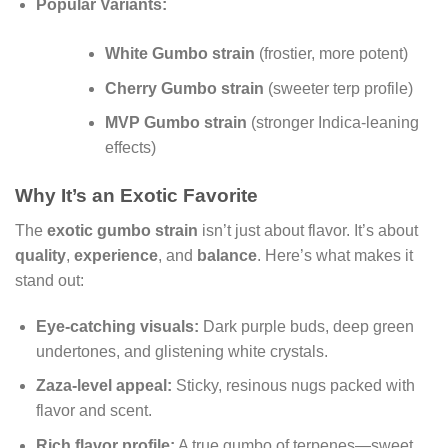
Popular Variants:
White Gumbo strain
(frostier, more potent)
Cherry Gumbo strain
(sweeter terp profile)
MVP Gumbo strain
(stronger Indica-leaning
effects)
Why It’s an Exotic Favorite
The
exotic gumbo strain
isn’t just about flavor. It’s about
quality
,
experience
, and
balance
. Here’s what makes it
stand out:
Eye-catching visuals:
Dark purple buds, deep green
undertones, and glistening white crystals.
Zaza-level appeal:
Sticky, resinous nugs packed with
flavor and scent.
Rich flavor profile:
A true gumbo of terpenes—sweet