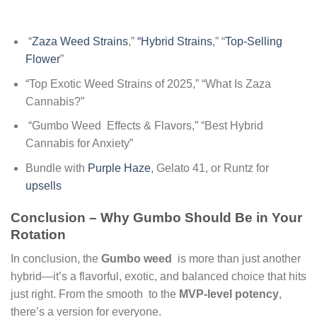
“
Zaza Weed Strains
,”
“Hybrid Strains
,” “
Top-Selling
Flower
”
“Top Exotic Weed Strains of 2025,” “What Is Zaza
Cannabis?”
“Gumbo Weed Effects & Flavors,” “Best Hybrid
Cannabis for Anxiety”
Bundle with
Purple Haze
, Gelato 41, or Runtz for
upsells
Conclusion – Why Gumbo Should Be in Your
Rotation
In conclusion, the
Gumbo weed
is more than just another
hybrid—it’s a flavorful, exotic, and balanced choice that hits
just right. From the smooth to the
MVP-level potency
,
there’s a version for everyone.