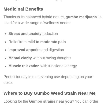
Medicinal Benefits
Thanks to its balanced hybrid nature,
gumbo marijuana
is
used for a wide range of wellness needs:
Stress and anxiety
reduction
Relief from
mild to moderate pain
Improved appetite
and digestion
Mental clarity
without racing thoughts
Muscle relaxation
with functional energy
Perfect for daytime or evening use depending on your
dose.
Where to Buy Gumbo Weed Strain Near Me
Looking for the
Gumbo strains near you
? You can order