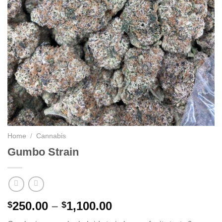
Home
/
Cannabis
Gumbo Strain
Price
250.00
–
1,100.00
$
$
range: