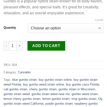
Gumbo is a popular hybrid strain known for its tasty flavors,
$250.00
pleasant effects, and special traits. It’s great for creativity,
through
relaxation, and an overall enjoyable experience.
$1,100.00
CLEAR
Quantity
Gumbo Strain quantity
ADD TO CART
SKU:
N/A
Category:
Cannabis
Tags:
blue gumbo strain
,
buy gumbo strain online
,
buy gumbo strain
weed Florida
,
buy gumbo weed strain online
,
buy gumbo zaza Florida
,
cali gumbo strain
,
cherry gumbo strain
,
gumbo strain in Wisconsin
,
gumbo strain weed
,
gumbo strain weed near me
,
gumbo weed strain
,
lemon cherry gumbo strain
,
lemon gumbo strain
,
mvp gumbo strain
,
Og
gumbo strain weed California
,
purple gumbo strain
,
raspberry gumbo