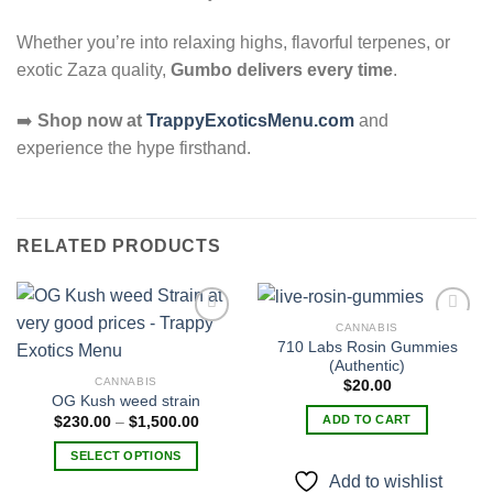
Whether you’re into relaxing highs, flavorful terpenes, or
exotic Zaza quality,
Gumbo delivers every time
.
➡️
Shop now at
TrappyExoticsMenu.com
and
experience the hype firsthand.
RELATED PRODUCTS
CANNABIS
710 Labs Rosin Gummies
(Authentic)
Add to
Add to
CANNABIS
$
20.00
wishlist
wishlist
OG Kush weed strain
Price
ADD TO CART
$
230.00
–
$
1,500.00
range:
$230.00
SELECT OPTIONS
through
$1,500.00
Add to wishlist
This