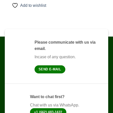
product
Add to wishlist
has
multiple
variants.
The
options
may
be
Please communicate with us via
chosen
email.
on
the
Incase of any question.
product
page
SEND E-MAIL
Want to chat first?
Chat with us via WhatsApp.
+1 (662) 483-1422