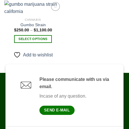
CANNABIS
Gumbo Strain
Add to
wishlist
Price
$
250.00
–
$
1,100.00
range:
$250.00
SELECT OPTIONS
through
$1,100.00
This
product
Add to wishlist
has
multiple
variants.
The
Please communicate with us via
options
email.
may
be
Incase of any question.
chosen
on
SEND E-MAIL
the
product
page