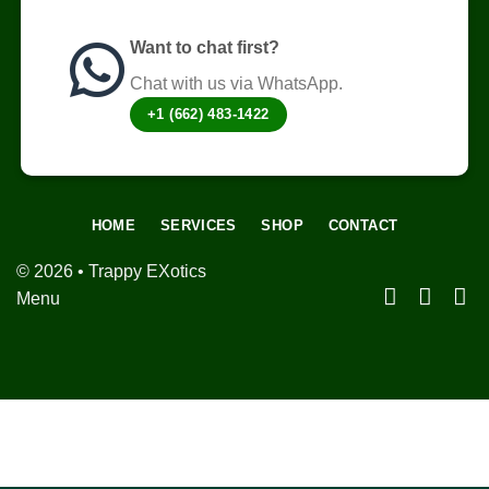
Want to chat first?
Chat with us via WhatsApp.
+1 (662) 483-1422
HOME
SERVICES
SHOP
CONTACT
© 2026 • Trappy EXotics
Menu