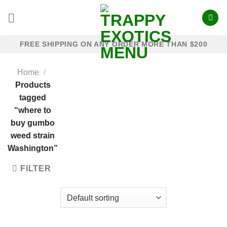
Skip
to
content
FREE SHIPPING ON ANY ORDER MORE THAN $200
Home
/
Products
tagged
“where to
buy gumbo
weed strain
Washington”
FILTER