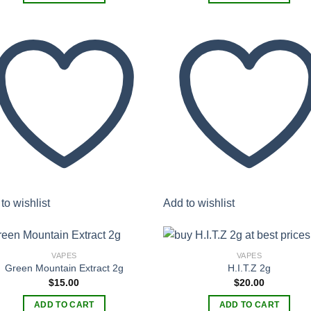
to wishlist
Add to wishlist
VAPES
VAPES
Green Mountain Extract 2g
H.I.T.Z 2g
$
15.00
$
20.00
Add to
Add
wishlist
wish
ADD TO CART
ADD TO CART