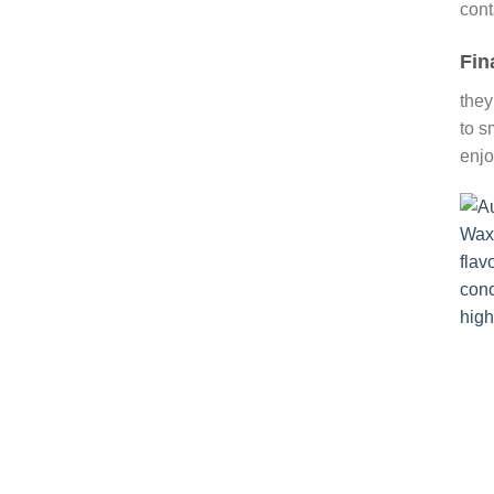
cont
Fin
they
to s
enjo