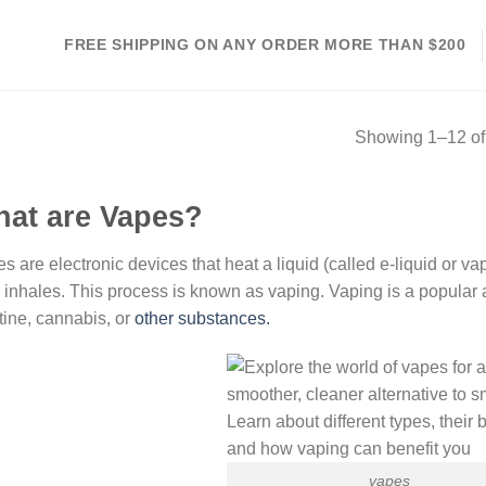
FREE SHIPPING ON ANY ORDER MORE THAN $200
Showing 1–12 of 
at are Vapes?
s are electronic devices that heat a liquid (called e-liquid or va
 inhales. This process is known as vaping. Vaping is a popular a
tine, cannabis, or
other substances.
vapes