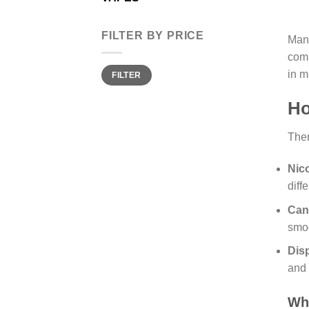
FILTER BY PRICE
Many
comp
Min
Max
in m
FILTER
price
price
Ho
Ther
Nic
diff
Can
smoo
Dis
and 
Wh