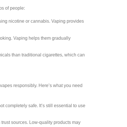
ps of people:
ing nicotine or cannabis. Vaping provides
oking. Vaping helps them gradually
als than traditional cigarettes, which can
se vapes responsibly. Here’s what you need
 completely safe. It’s still essential to use
 trust sources. Low-quality products may