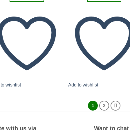
to wishlist
Add to wishlist
1
2
e with us via
Want to chat 