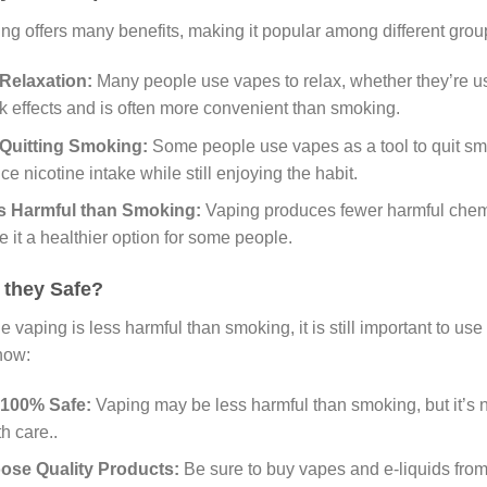
ng offers many benefits, making it popular among different grou
Relaxation:
Many people use vapes to relax, whether they’re us
k effects and is often more convenient than smoking.
 Quitting Smoking:
Some people use vapes as a tool to quit sm
ce nicotine intake while still enjoying the habit.
s Harmful than Smoking:
Vaping produces fewer harmful chemic
 it a healthier option for some people.
 they Safe?
e vaping is less harmful than smoking, it is still important to u
now:
 100% Safe:
Vaping may be less harmful than smoking, but it’s not
th care..
ose Quality Products:
Be sure to buy vapes and e-liquids from