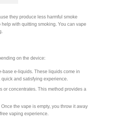
ause they produce less harmful smoke
to help with quitting smoking. You can vape
g.
pending on the device:
-base e-liquids. These liquids come in
a quick and satisfying experience.
s or concentrates. This method provides a
 Once the vape is empty, you throw it away
free vaping experience.