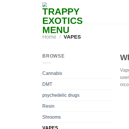
Skip
to
content
Home
/
VAPES
Wh
BROWSE
Vape
Cannabis
user
DMT
nico
psychedelic drugs
Resin
Shrooms
VAPES