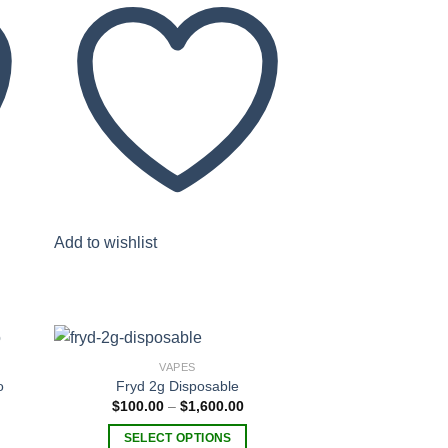
Add to wishlist
VAPES
o
Fryd 2g Disposable
Price
$
100.00
–
$
1,600.00
range:
 to
Add to
$100.00
list
wishlist
SELECT OPTIONS
through