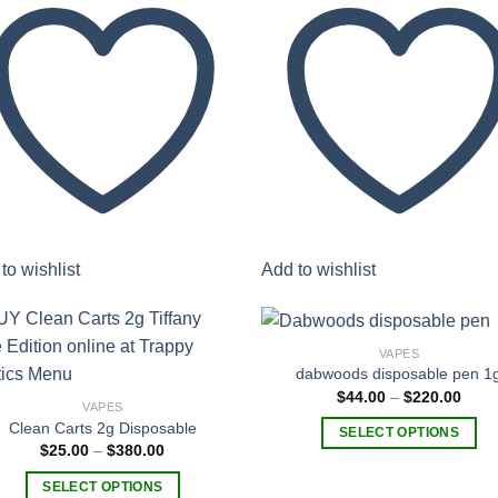
to wishlist
Add to wishlist
VAPES
dabwoods disposable pen 1
Price
$
44.00
–
$
220.00
VAPES
rang
Add to
Add
$44.
Clean Carts 2g Disposable
wishlist
wish
SELECT OPTIONS
thro
Price
$
25.00
–
$
380.00
$220
This
range:
$25.00
product
SELECT OPTIONS
through