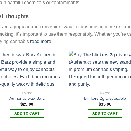
ain harmful chemicals or contaminants.
al Thoughts
 are a popular and convenient way to consume nicotine or cannab
moking, it’s important to use them responsibly. Whether you’re va
ying cannabis
read more
Add to
Add
wishlist
wish
VAPES
VAPES
Authentic wax Barz
Blinkers 2g Disposable
$
25.00
$
35.00
ADD TO CART
ADD TO CART