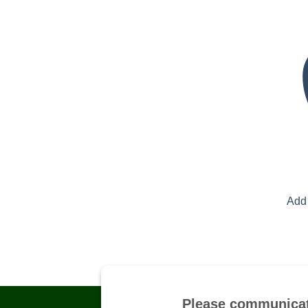
Add 
Please communicat