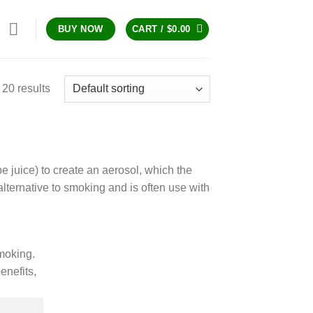
CART /
$
0.00
BUY NOW
20 results
pe juice) to create an aerosol, which the
lternative to smoking and is often use with