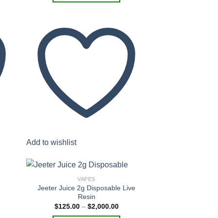
$1,600.00
This
product
has
multiple
variants.
The
options
may
be
chosen
on
the
product
Add to wishlist
page
VAPES
Jeeter Juice 2g Disposable Live
Resin
Price
$
125.00
–
$
2,000.00
 to
Add to
range:
list
wishlist