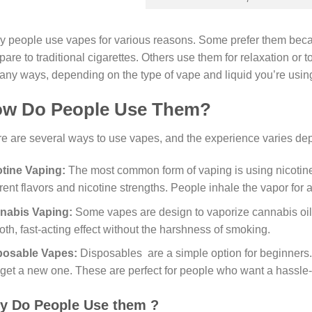
 people use vapes for various reasons. Some prefer them bec
are to traditional cigarettes. Others use them for relaxation or 
any ways, depending on the type of vape and liquid you’re usin
w Do People Use Them?
e are several ways to use vapes, and the experience varies de
otine Vaping:
The most common form of vaping is using nicotine
erent flavors and nicotine strengths. People inhale the vapor for 
nabis Vaping:
Some vapes are design to vaporize cannabis oil
th, fast-acting effect without the harshness of smoking.
posable Vapes:
Disposables are a simple option for beginners.
get a new one. These are perfect for people who want a hassle-
y Do People Use them ?