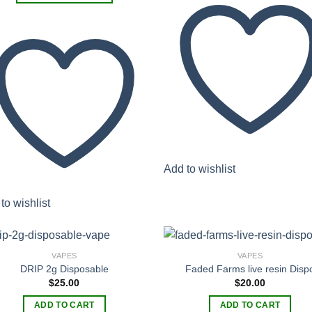
has
$380.00
This
multiple
product
variants.
has
The
multiple
options
variants.
may
The
be
options
chosen
may
on
be
the
chosen
product
Add to wishlist
on
page
the
product
to wishlist
page
VAPES
VAPES
DRIP 2g Disposable
Faded Farms live resin Disp
$
25.00
$
20.00
Add to
Add
wishlist
wish
ADD TO CART
ADD TO CART