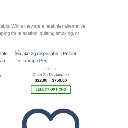
is. While they are a healthier alternative
ping for relaxation, quitting smoking, or
VAPES
Cake 2g Disposable
 to
Add to
Price
$
22.00
–
$
750.00
list
wishlist
range:
$22.00
SELECT OPTIONS
through
$750.00
This
product
has
multiple
variants.