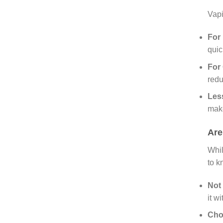
Vapi
For 
quic
For
redu
Les
make
Are
Whil
to k
Not
it wi
Cho