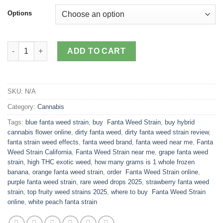
customer
$125.00
Options
ratings
through
$1,499.00
Fanta Weed Strain quantity
ADD TO CART
SKU:
N/A
Category:
Cannabis
Tags:
blue fanta weed strain
,
buy Fanta Weed Strain
,
buy hybrid
cannabis flower online
,
dirty fanta weed
,
dirty fanta weed strain review
,
fanta strain weed effects
,
fanta weed brand
,
fanta weed near me
,
Fanta
Weed Strain California
,
Fanta Weed Strain near me
,
grape fanta weed
strain
,
high THC exotic weed
,
how many grams is 1 whole frozen
banana
,
orange fanta weed strain
,
order Fanta Weed Strain online
,
purple fanta weed strain
,
rare weed drops 2025
,
strawberry fanta weed
strain
,
top fruity weed strains 2025
,
where to buy Fanta Weed Strain
online
,
white peach fanta strain