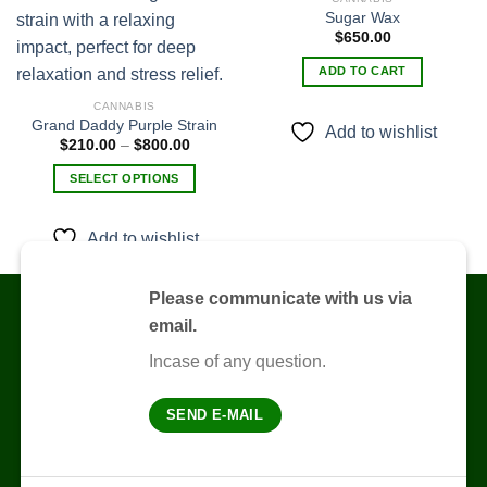
Sugar Wax
$
650.00
Add to
Add to
wishlist
wishlist
ADD TO CART
CANNABIS
Grand Daddy Purple Strain
Add to wishlist
Price
$
210.00
–
$
800.00
range:
$210.00
SELECT OPTIONS
through
$800.00
This
product
Add to wishlist
has
multiple
variants.
Please communicate with us via
The
email.
options
Incase of any question.
may
be
chosen
SEND E-MAIL
on
the
product