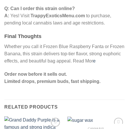
Q: Can I order this strain online?
A:
Yes! Visit
TrappyExoticsMenu.com
to purchase,
pending local cannabis laws and age restrictions.
Final Thoughts
Whether you call it Frozen Blue Raspberry Fanta or Frozen
Banana, this strain delivers top-tier flavor, strong euphoric
effects, and beautiful bag appeal. Read Mor
e
Order now before it sells out.
Limited drops, premium buds, fast shipping.
RELATED PRODUCTS
CANNABIS