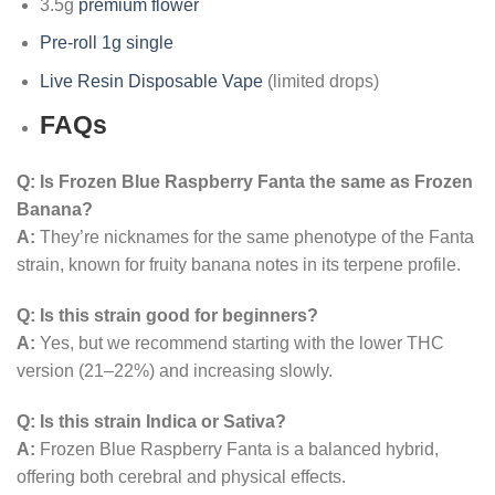
3.5g
premium flower
Pre-roll 1g single
Live Resin Disposable Vape
(limited drops)
FAQs
Q: Is Frozen Blue Raspberry Fanta the same as Frozen
Banana?
A:
They’re nicknames for the same phenotype of the Fanta
strain, known for fruity banana notes in its terpene profile.
Q: Is this strain good for beginners?
A:
Yes, but we recommend starting with the lower THC
version (21–22%) and increasing slowly.
Q: Is this strain Indica or Sativa?
A:
Frozen Blue Raspberry Fanta is a balanced hybrid,
offering both cerebral and physical effects.