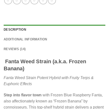
DESCRIPTION
ADDITIONAL INFORMATION
REVIEWS (14)
Fanta Weed Strain (a.k.a. Frozen
Banana)
Fanta Weed Strain Potent Hybrid with Fruity Terps &
Euphoric Effects
Step into flavor town
with Frozen Blue Raspberry Fanta,
also affectionately known as “Frozen Banana” by
connoisseurs. This top-shelf hybrid strain delivers a potent