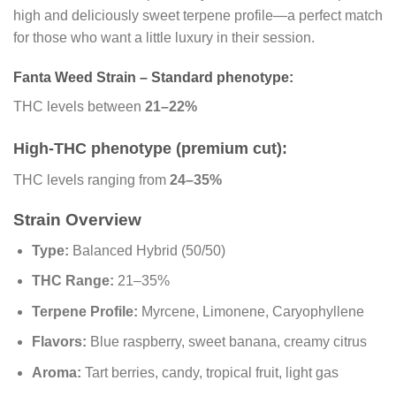
high and deliciously sweet terpene profile—a perfect match
for those who want a little luxury in their session.
Fanta Weed Strain – Standard phenotype:
THC levels between
21–22%
High-THC phenotype (premium cut):
THC levels ranging from
24–35%
Strain Overview
Type:
Balanced Hybrid (50/50)
THC Range:
21–35%
Terpene Profile:
Myrcene, Limonene, Caryophyllene
Flavors:
Blue raspberry, sweet banana, creamy citrus
Aroma:
Tart berries, candy, tropical fruit, light gas