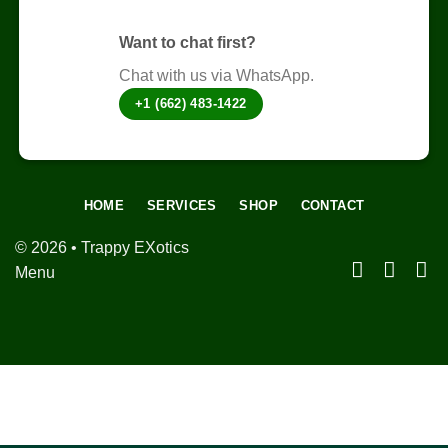
page
Want to chat first?
Chat with us via WhatsApp.
+1 (662) 483-1422
HOME
SERVICES
SHOP
CONTACT
© 2026 • Trappy EXotics
Menu