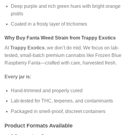
Deep purple and rich green hues with bright orange
pistils
Coated in a frosty layer of trichomes
Why Buy Fanta Weed Strain from Trappy Exotics
At
Trappy Exotics
, we don’t do mid. We focus on lab-
tested, small-batch premium cannabis like Frozen Blue
Raspberry Fanta—crafted with care, harvested fresh.
Every jar is:
Hand-trimmed and properly cured
Lab-tested for THC, terpenes, and contaminants
Packaged in smell-proof, discreet containers
Product Formats Available