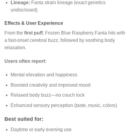
Lineage:
Fanta strain lineage (exact genetics
undisclosed)
.
Effects & User Experience
From the
first puff
, Frozen Blue Raspberry Fanta hits with
a fast-onset cerebral buzz, followed by soothing body
relaxation.
Users often report:
Mental elevation and happiness
Boosted creativity and improved mood
Relaxed body buzz—no couch lock
Enhanced sensory perception (taste, music, colors)
Best suited for:
Daytime or early evening use