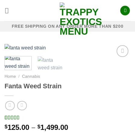
Skip
to
content
FREE SHIPPING ON ANY ORDER MORE THAN $200
Add to
Home
/
Cannabis
wishlist
Fanta Weed Strain
Rated
14
5.00
Price
125.00
–
1,499.00
$
$
out of 5
range:
based on