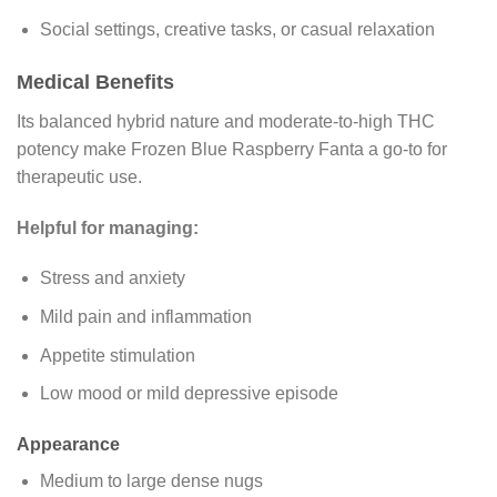
Social settings, creative tasks, or casual relaxation
Medical Benefits
Its balanced hybrid nature and moderate-to-high THC
potency make Frozen Blue Raspberry Fanta a go-to for
therapeutic use.
Helpful for managing:
Stress and anxiety
Mild pain and inflammation
Appetite stimulation
Low mood or mild depressive episode
Appearance
Medium to large dense nugs