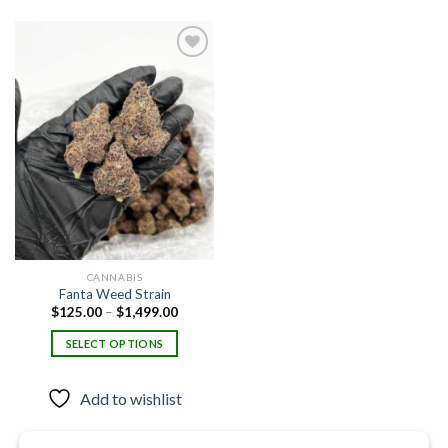
Add to
wishlist
CANNABIS
Fanta Weed Strain
Price
$
125.00
–
$
1,499.00
range:
$125.00
SELECT OPTIONS
through
$1,499.00
This
product
Add to wishlist
has
multiple