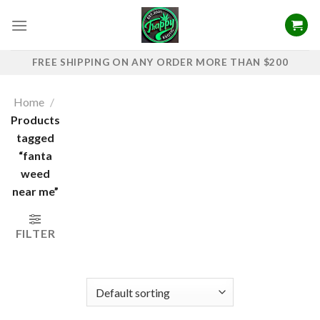
Skip
to
content
FREE SHIPPING ON ANY ORDER MORE THAN $200
Home
/
Products
tagged
“fanta
weed
near me”
FILTER