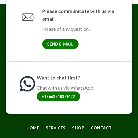
variants.
The
Please communicate with us via
options
email.
may
be
Incase of any question.
chosen
on
SEND E-MAIL
the
product
page
Want to chat first?
Chat with us via WhatsApp.
+1 (662) 483-1422
HOME
SERVICES
SHOP
CONTACT