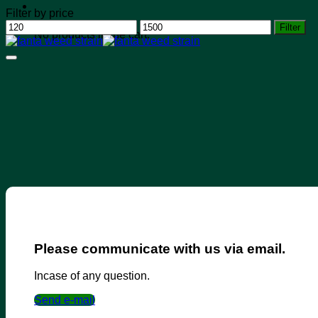
Filter by price
Min
Max
Filter
No products in the cart.
price
price
Please communicate with us via email.
Incase of any question.
Send e-mail