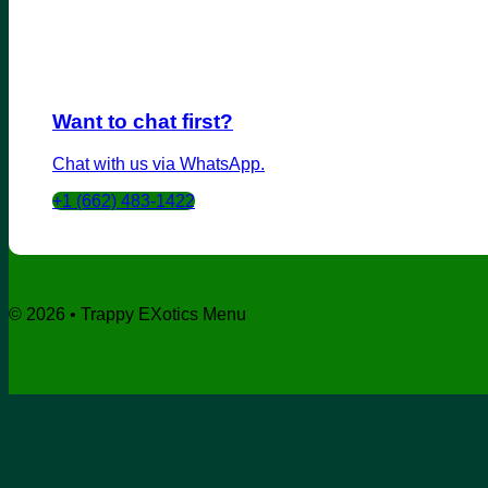
Want to chat first?
Chat with us via WhatsApp.
+1 (662) 483-1422
© 2026 • Trappy EXotics Menu