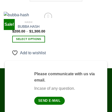
HASH
Sale!
BUBBA HASH
Price
$
200.00
–
$
1,300.00
Add to
range:
wishlist
$200.00
SELECT OPTIONS
through
$1,300.00
This
product
Add to wishlist
has
multiple
variants.
The
Please communicate with us via
options
email.
may
be
Incase of any question.
chosen
on
SEND E-MAIL
the
product