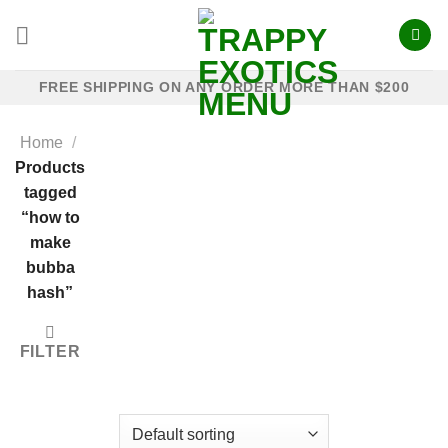
Skip
to
content
FREE SHIPPING ON ANY ORDER MORE THAN $200
Home
/
Products
tagged
“how to
make
bubba
hash”
FILTER