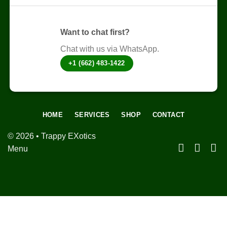
page
Want to chat first?
Chat with us via WhatsApp.
+1 (662) 483-1422
HOME
SERVICES
SHOP
CONTACT
© 2026 • Trappy EXotics
Menu