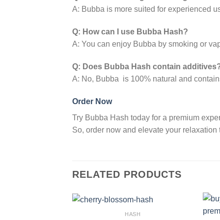
A: Bubba is more suited for experienced use
Q: How can I use Bubba Hash?
A: You can enjoy Bubba by smoking or vap
Q: Does Bubba Hash contain additives
A: No, Bubba is 100% natural and contains
Order Now
Try Bubba Hash today for a premium experien
So, order now and elevate your relaxation t
RELATED PRODUCTS
HASH