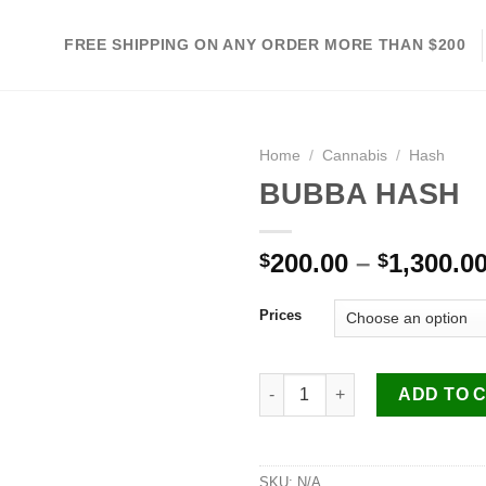
FREE SHIPPING ON ANY ORDER MORE THAN $200
Home
/
Cannabis
/
Hash
BUBBA HASH
Add to
200.00
–
1,300.0
$
$
wishlist
Prices
BUBBA HASH quantity
ADD TO 
SKU:
N/A