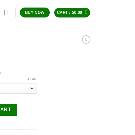
CART /
$
0.00
BUY NOW
Price
0
range:
CLEAR
$200.00
through
$1,300.00
CART