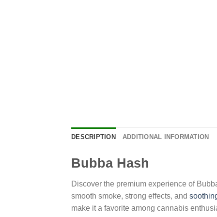
DESCRIPTION
ADDITIONAL INFORMATION
Bubba Hash
Discover the premium experience of Bubba Ha
smooth smoke, strong effects, and
soothin
make it a favorite among cannabis enthusi