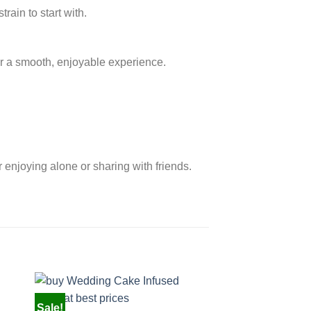
rain to start with.
r a smooth, enjoyable experience.
r enjoying alone or sharing with friends.
Sale!