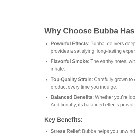
Why Choose Bubba Has
Powerful Effects
: Bubba delivers deep 
provides a satisfying, long-lasting expe
Flavorful Smoke
: The earthy notes, wi
inhale.
Top-Quality Strain
: Carefully grown to
product every time you indulge.
Balanced Benefits
: Whether you’re loo
Additionally, its balanced effects provi
Key Benefits:
Stress Relief
: Bubba helps you unwind w