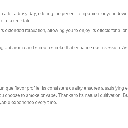
own after a busy day, offering the perfect companion for your do
re relaxed state.
ers extended relaxation, allowing you to enjoy its effects for a 
ragrant aroma and smooth smoke that enhance each session. As a
unique flavor profile. Its consistent quality ensures a satisfying
u choose to smoke or vape. Thanks to its natural cultivation, Bu
yable experience every time.