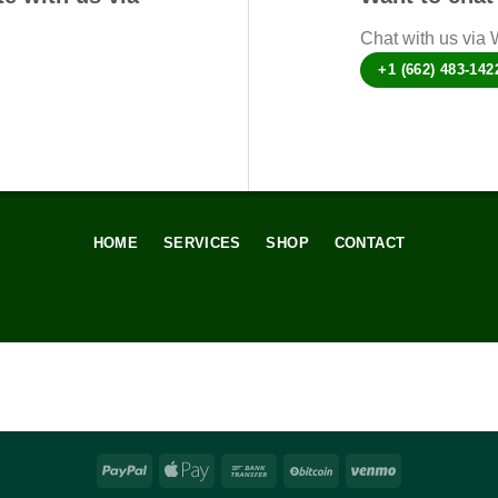
Chat with us via
+1 (662) 483-142
HOME
SERVICES
SHOP
CONTACT