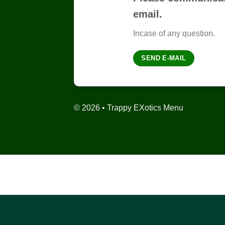
email.
Incase of any question.
SEND E-MAIL
© 2026 • Trappy EXotics Menu