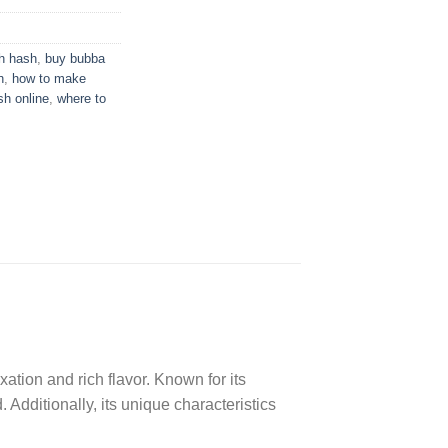
 hash​
,
buy bubba
h
,
how to make
sh online
,
where to
ation and rich flavor. Known for its
dditionally, its unique characteristics