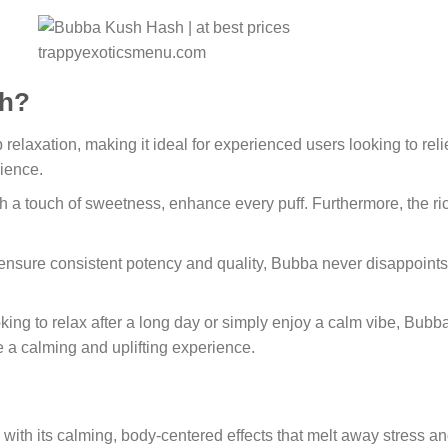
h?
relaxation, making it ideal for experienced users looking to relie
rience.
th a touch of sweetness, enhance every puff. Furthermore, the ri
 ensure consistent potency and quality, Bubba never disappoints
king to relax after a long day or simply enjoy a calm vibe, Bubba
de a calming and uplifting experience.
ith its calming, body-centered effects that melt away stress an