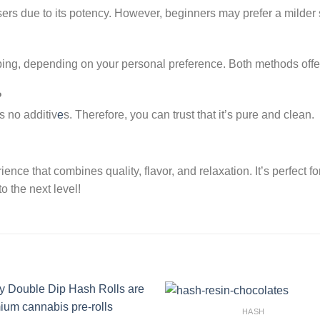
rs due to its potency. However, beginners may prefer a milder st
ing, depending on your personal preference. Both methods offe
?
 no additiv
e
s. Therefore, you can trust that it’s pure and clean.
ce that combines quality, flavor, and relaxation. It’s perfect fo
o the next level!
HASH