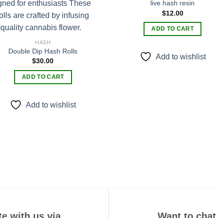
live hash resin
$
12.00
Add to
Add
wishlist
wishl
ADD TO CART
HASH
Double Dip Hash Rolls
Add to wishlist
$
30.00
ADD TO CART
Add to wishlist
e with us via
Want to chat 