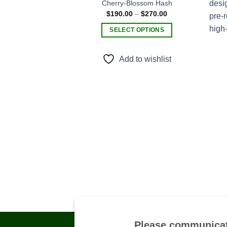
Cherry-Blossom Hash
Price
$
190.00
–
$
270.00
Add to
range:
wishlist
$190.00
SELECT OPTIONS
through
$270.00
This
product
Add to wishlist
has
multiple
variants.
The
options
may
be
chosen
on
the
product
page
Please communicat