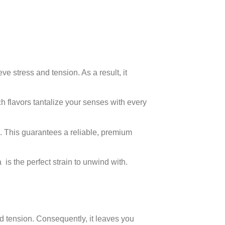
ve stress and tension. As a result, it
ch flavors tantalize your senses with every
. This guarantees a reliable, premium
 is the perfect strain to unwind with.
d tension. Consequently, it leaves you