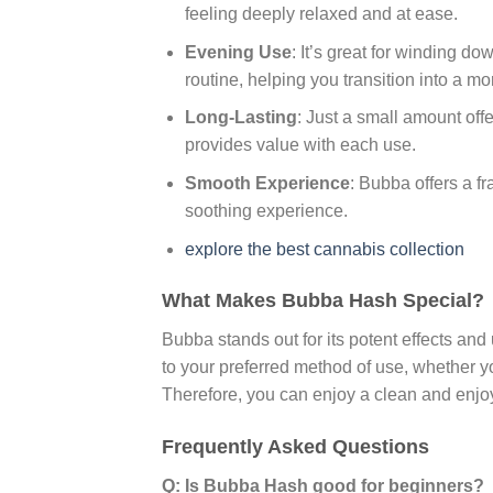
feeling deeply relaxed and at ease.
Evening Use
: It’s great for winding d
routine, helping you transition into a mo
Long-Lasting
: Just a small amount off
provides value with each use.
Smooth Experience
: Bubba offers a f
soothing experience.
explore the best cannabis collection
What Makes Bubba Hash Special?
Bubba stands out for its potent effects and 
to your preferred method of use, whether yo
Therefore, you can enjoy a clean and enjo
Frequently Asked Questions
Q: Is Bubba Hash good for beginners?