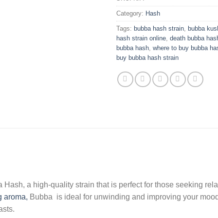
Category:
Hash
Tags:
bubba hash strain
,
bubba kush
hash strain online
,
death bubba has
bubba hash
,
where to buy bubba ha
buy bubba hash strain
sh, a high-quality strain that is perfect for those seeking relax
g aroma,
Bubba is ideal for unwinding and improving your mood. A
asts.