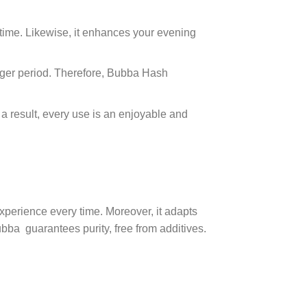
wntime. Likewise, it enhances your evening
longer period. Therefore, Bubba Hash
 result, every use is an enjoyable and
 experience every time. Moreover, it adapts
bba guarantees purity, free from additives.