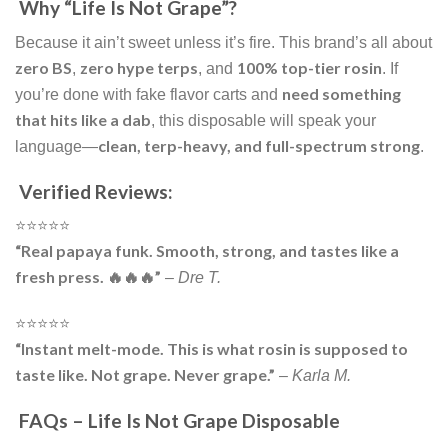
Why “Life Is Not Grape”?
Because it ain’t sweet unless it’s fire. This brand’s all about
zero BS
zero hype terps
100% top-tier rosin
,
, and
. If
need something
you’re done with fake flavor carts and
that hits like a dab
, this disposable will speak your
clean, terp-heavy, and full-spectrum strong
language—
.
Verified Reviews:
⭐️⭐️⭐️⭐️⭐️
“Real papaya funk. Smooth, strong, and tastes like a
fresh press. 🔥🔥🔥”
–
Dre T.
⭐️⭐️⭐️⭐️⭐️
“Instant melt-mode. This is what rosin is supposed to
taste like. Not grape. Never grape.”
–
Karla M.
FAQs – Life Is Not Grape Disposable