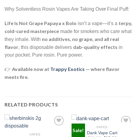
Why Solventless Rosin Vapes Are Taking Ove
r
Final Puff:
Life Is Not Grape Papaya x Bolo
terpy,
isn’t a vape—it’s a
cold-cured masterpiece
made for smokers who care what
no additives, no grape, and all real
they inhale. With
flavor
dab-quality effects
, this disposable delivers
in
your pocket. Pure rosin. Pure power.
Available now at
Trappy Exotics
— where flavor
👉
meets fire.
RELATED PRODUCTS
VAPES
Sale!
Dank Vape Cart
VAPES