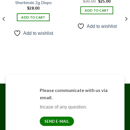
Original
$
25.00
Current
$
30.00
Sherbinski 2g Dispo
Add to
Add to
price
price
wishlist
wishlist
$
28.00
was:
is:
ADD TO CART
$30.00.
$25.00.
ADD TO CART
Add to wishlist
Add to wishlist
Please communicate with us via
email.
Incase of any question.
SEND E-MAIL