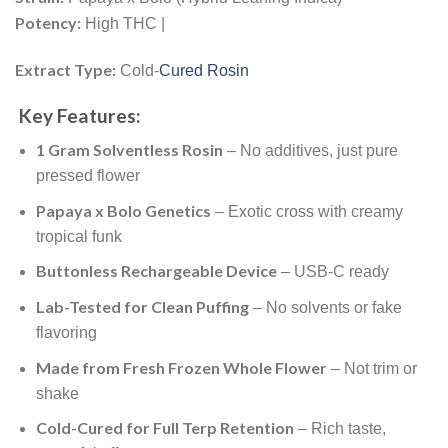
Potency:
High THC |
Extract Type:
Cold-
Cured Rosin
Key Features:
1 Gram Solventless Rosin
– No additives, just pure
pressed flower
Papaya x Bolo Genetics
– Exotic cross with creamy
tropical funk
Buttonless Rechargeable Device
– USB-C ready
Lab-Tested for Clean Puffing
– No solvents or fake
flavoring
Made from Fresh Frozen Whole Flower
– Not trim or
shake
Cold-Cured for Full Terp Retention
– Rich taste,