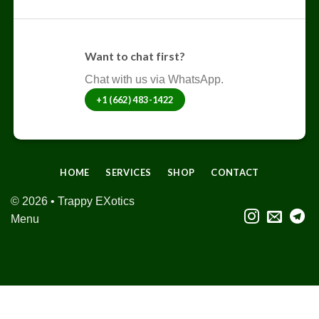
Want to chat first?
Chat with us via WhatsApp.
+1 (662) 483-1422
HOME
SERVICES
SHOP
CONTACT
© 2026 • Trappy EXotics
Menu