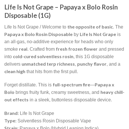
Life Is Not Grape – Papaya x Bolo Rosin
Disposable (1G)
the opposite of basic
Life Is Not Grape / Welcome to
. The
Papaya x Bolo Rosin Disposable
Life Is Not Grape
by
is
an all-gas, no-additive experience for heads who only
real
fresh frozen flower
smoke
. Crafted from
and pressed
cold-cured solventless rosin
into
, this 1G disposable
unmatched terp richness
punchy flavor
delivers
,
, and a
clean high
that hits from the first pull.
full-spectrum fire
Papaya x
Forget distillate. This is
—
Bolo
heavy chill-
brings fruity funk, creamy sweetness, and
out effects
in a sleek, buttonless disposable device.
Brand:
Life Is Not Grape
Type:
Solventless Rosin Disposable Vape
Strain:
Papaya x Bolo (Hybrid Leaning Indica)