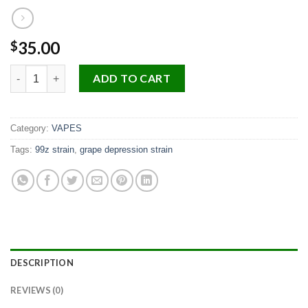
35.00
$
Life Is Not Grape quantity
ADD TO CART
Category:
VAPES
Tags:
99z strain
,
grape depression strain
DESCRIPTION
REVIEWS (0)