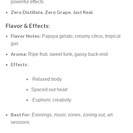
powerful effects
Zero Distillate. Zero Grape. Just Real.
Flavor & Effects:
Flavor Notes:
Papaya gelato, creamy citrus, tropical
gas
Aroma:
Ripe fruit, sweet funk, gassy back-end
Effects:
Relaxed body
Spaced-out head
Euphoric creativity
Best For:
Evenings, music zones, zoning out, art
sessions