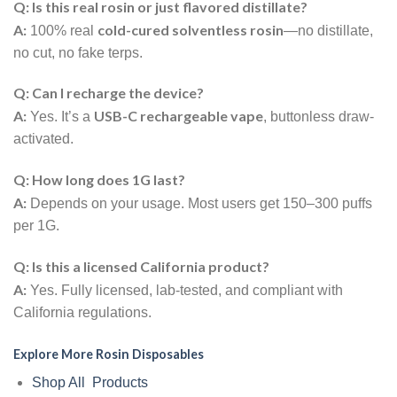
Q: Is this real rosin or just flavored distillate?
A:
cold-cured solventless rosin
100% real
—no distillate,
no cut, no fake terps.
Q: Can I recharge the device?
A:
USB-C rechargeable vape
Yes. It’s a
, buttonless draw-
activated.
Q: How long does 1G last?
A:
Depends on your usage. Most users get 150–300 puffs
per 1G.
Q: Is this a licensed California product?
A:
Yes. Fully licensed, lab-tested, and compliant with
California regulations.
Explore More Rosin Disposables
Shop All Products