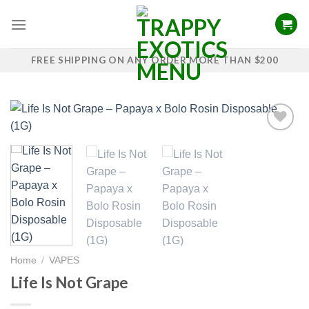
Skip
to
content
FREE SHIPPING ON ANY ORDER MORE THAN $200
Add to
wishlist
Home
/
VAPES
Life Is Not Grape