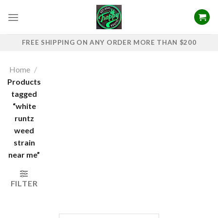
Skip
to
content
FREE SHIPPING ON ANY ORDER MORE THAN $200
Home
/
Products
tagged
“white
runtz
weed
strain
near me”
FILTER