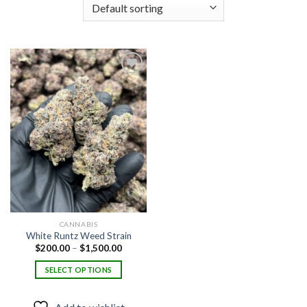
Add to
wishlist
CANNABIS
White Runtz Weed Strain
Price
$
200.00
–
$
1,500.00
range:
$200.00
SELECT OPTIONS
through
$1,500.00
This
product