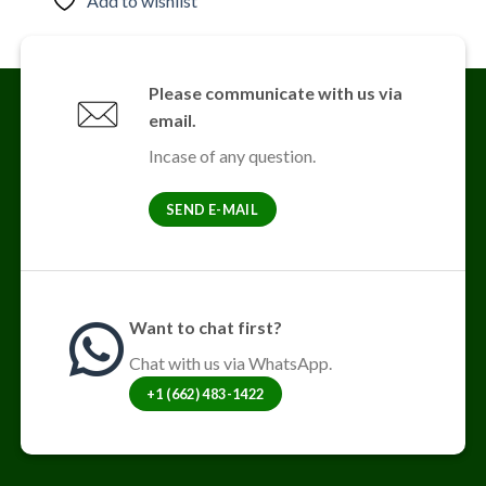
Add to wishlist
has
multiple
variants.
The
Please communicate with us via
options
email.
may
be
Incase of any question.
chosen
on
SEND E-MAIL
the
product
page
Want to chat first?
Chat with us via WhatsApp.
+1 (662) 483-1422