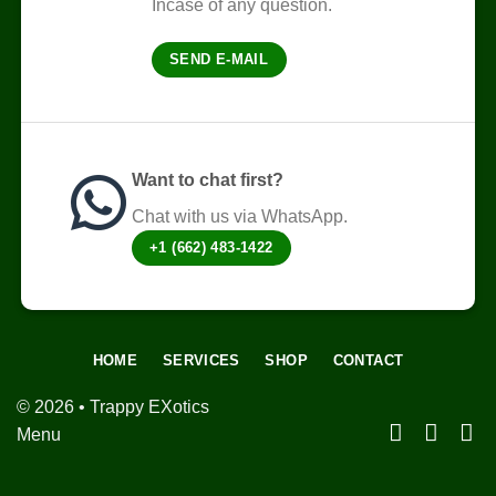
Incase of any question.
chosen
on
SEND E-MAIL
the
product
page
Want to chat first?
Chat with us via WhatsApp.
+1 (662) 483-1422
HOME
SERVICES
SHOP
CONTACT
© 2026 • Trappy EXotics
Menu