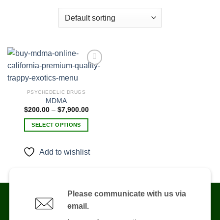
Add to
PSYCHEDELIC DRUGS
wishlist
MDMA
Price
$
200.00
–
$
7,900.00
range:
$200.00
SELECT OPTIONS
through
$7,900.00
This
product
Add to wishlist
has
multiple
variants.
The
Please communicate with us via
options
email.
may
be