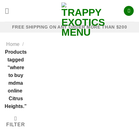
Skip
to
content
FREE SHIPPING ON ANY ORDER MORE THAN $200
Home
/
Products
tagged
“where
to buy
mdma
online​ ​
Citrus
Heights.”
FILTER