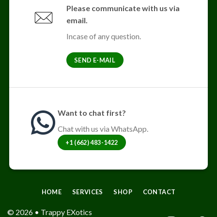
The
Please communicate with us via
options
email.
may
be
Incase of any question.
chosen
on
SEND E-MAIL
the
product
page
Want to chat first?
Chat with us via WhatsApp.
+1 (662) 483-1422
HOME
SERVICES
SHOP
CONTACT
© 2026 • Trappy EXotics