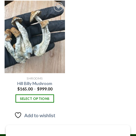
Add to
wishlist
SHROOMS
Hill Billy Mushroom
Price
$
165.00
–
$
999.00
range:
$165.00
SELECT OPTIONS
through
$999.00
This
product
Add to wishlist
has
multiple
variants.