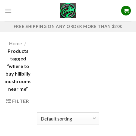
Skip
to
content
FREE SHIPPING ON ANY ORDER MORE THAN $200
Home
/
Products
tagged
“where to
buy hillbilly
mushrooms
near me”
FILTER