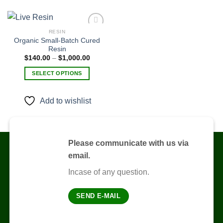
RESIN
Organic Small-Batch Cured
Resin
Add to
Price
$
140.00
–
$
1,000.00
wishlist
range:
$140.00
SELECT OPTIONS
through
$1,000.00
This
product
Add to wishlist
has
multiple
variants.
The
Please communicate with us via
options
email.
may
be
Incase of any question.
chosen
on
SEND E-MAIL
the
product
page