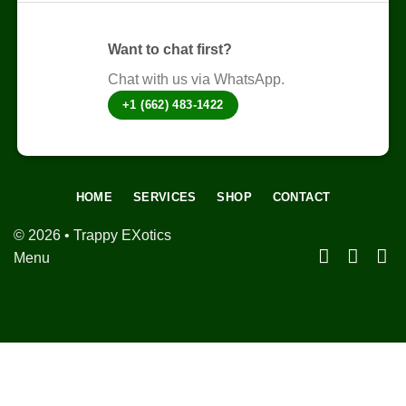
Want to chat first?
Chat with us via WhatsApp.
+1 (662) 483-1422
HOME
SERVICES
SHOP
CONTACT
© 2026 • Trappy EXotics
Menu