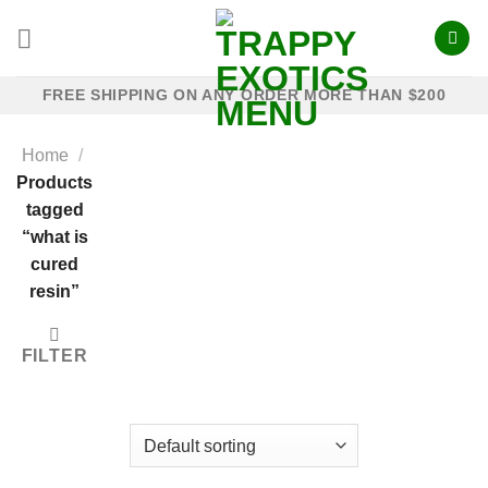
Skip
to
content
FREE SHIPPING ON ANY ORDER MORE THAN $200
Home
/
Products
tagged
“what is
cured
resin”
FILTER