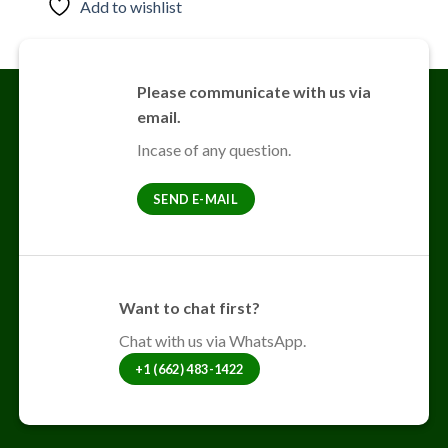
Add to wishlist
Please communicate with us via
email.
Incase of any question.
SEND E-MAIL
Want to chat first?
Chat with us via WhatsApp.
+1 (662) 483-1422