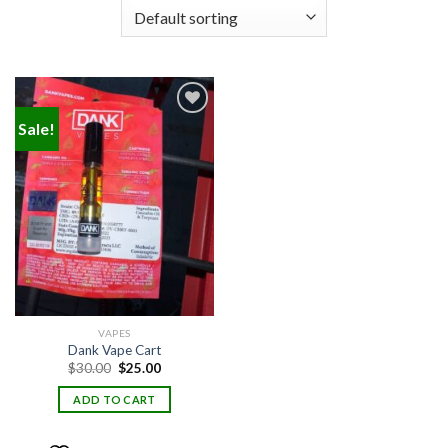
Sale!
Add to
wishlist
VAPES
Dank Vape Cart
Original
Current
$
30.00
$
25.00
price
price
was:
is:
ADD TO CART
$30.00.
$25.00.