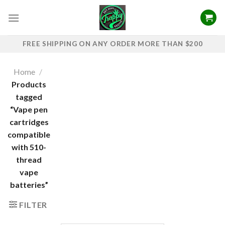
Skip
to
content
FREE SHIPPING ON ANY ORDER MORE THAN $200
Home
/
Products
tagged
“Vape pen
cartridges
compatible
with 510-
thread
vape
batteries”
FILTER