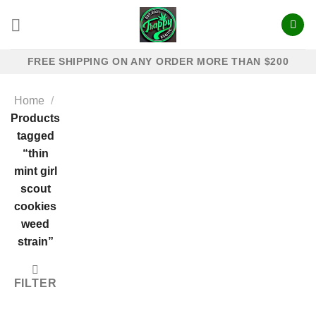
Skip
to
content
FREE SHIPPING ON ANY ORDER MORE THAN $200
Home
/
Products
tagged
“thin
mint girl
scout
cookies
weed
strain”
FILTER