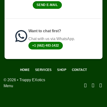
on
SEND E-MAIL
the
product
page
Want to chat first?
Chat with us via WhatsApp.
+1 (662) 483-1422
HOME
SERVICES
SHOP
CONTACT
© 2026 • Trappy EXotics
Menu