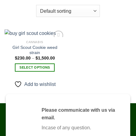
CANNABIS
Girl Scout Cookie weed
strain
Add to
Price
$
230.00
–
$
1,500.00
wishlist
range:
$230.00
SELECT OPTIONS
through
$1,500.00
This
product
Add to wishlist
has
multiple
variants.
The
Please communicate with us via
options
email.
may
be
Incase of any question.
chosen