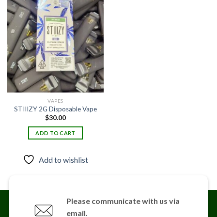
Add to
wishlist
VAPES
STIIIZY 2G Disposable Vape
$
30.00
ADD TO CART
Add to wishlist
Please communicate with us via
email.