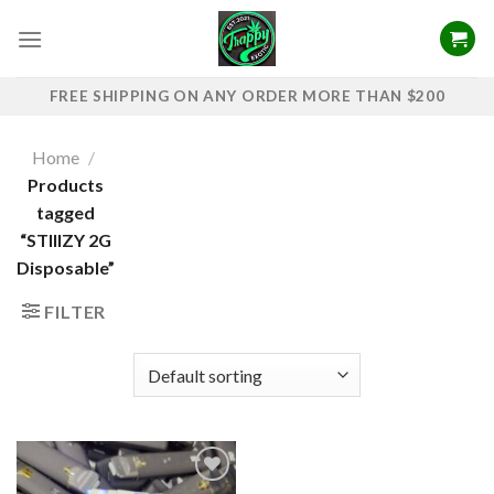
Skip
to
content
FREE SHIPPING ON ANY ORDER MORE THAN $200
Home
/
Products
tagged
“STIIIZY 2G
Disposable”
FILTER