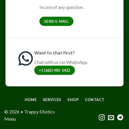
Incase of any question.
SEND E-MAIL
Want to chat first?
Chat with us via WhatsApp.
+1 (662) 483-1422
HOME
SERVICES
SHOP
CONTACT
© 2026 • Trappy EXotics
Menu