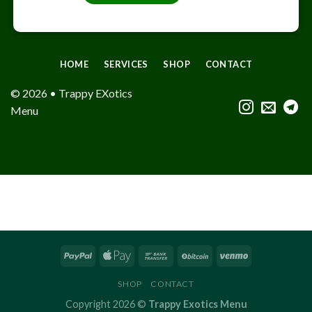
HOME
SERVICES
SHOP
CONTACT
© 2026 • Trappy EXotics
Menu
SHOP
CONTACT
Copyright 2026 ©
Trappy Exotics Menu