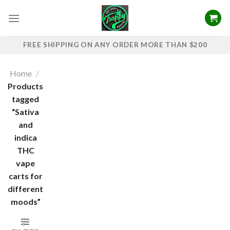
Skip
to
content
FREE SHIPPING ON ANY ORDER MORE THAN $200
Home
/
Products
tagged
“Sativa
and
indica
THC
vape
carts for
different
moods”