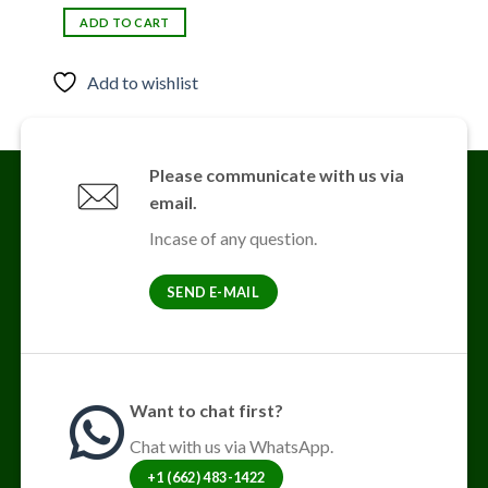
price
price
was:
is:
ADD TO CART
$30.00.
$25.00.
Add to wishlist
Please communicate with us via
email.
Incase of any question.
SEND E-MAIL
Want to chat first?
Chat with us via WhatsApp.
+1 (662) 483-1422