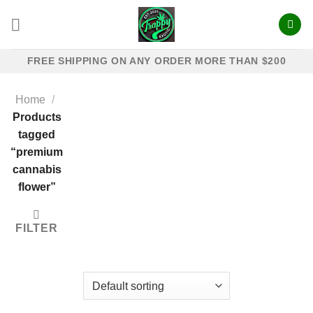
Skip
to
content
FREE SHIPPING ON ANY ORDER MORE THAN $200
Home
/
Products
tagged
“premium
cannabis
flower”
FILTER