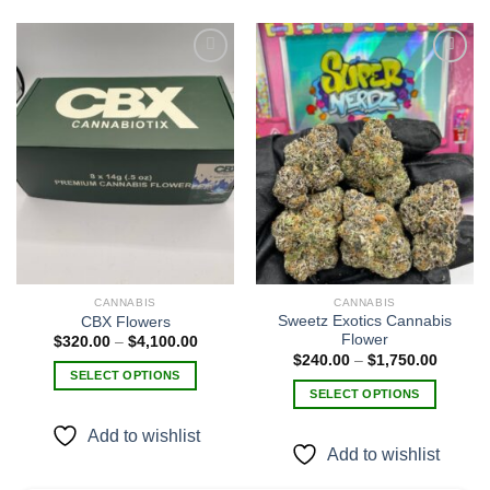
Add to
Add to
wishlist
wishlist
CANNABIS
CANNABIS
Sweetz Exotics Cannabis
CBX Flowers
Flower
Price
$
320.00
–
$
4,100.00
range:
Price
$
240.00
–
$
1,750.00
$320.00
range:
SELECT OPTIONS
through
$240.0
SELECT OPTIONS
$4,100.00
This
through
$1,750
This
product
Add to wishlist
product
has
Add to wishlist
has
multiple
multiple