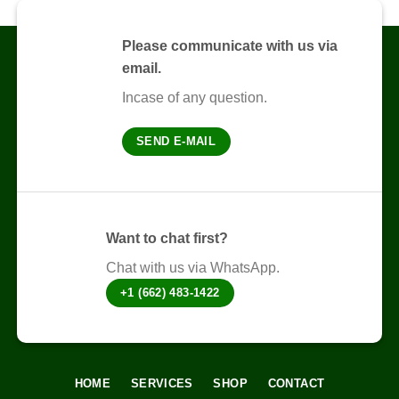
variants.
variants.
The
The
options
Please communicate with us via
options
may
email.
may
be
be
chosen
Incase of any question.
chosen
on
on
the
SEND E-MAIL
the
product
product
page
page
Want to chat first?
Chat with us via WhatsApp.
+1 (662) 483-1422
HOME
SERVICES
SHOP
CONTACT