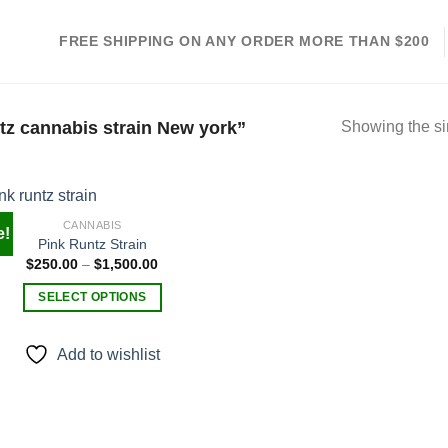
FREE SHIPPING ON ANY ORDER MORE THAN $200
tz cannabis strain New york”
Showing the si
CANNABIS
e!
Pink Runtz Strain
Price
$
250.00
–
$
1,500.00
Add to
range:
wishlist
$250.00
SELECT OPTIONS
through
$1,500.00
This
product
Add to wishlist
has
multiple
variants.
The