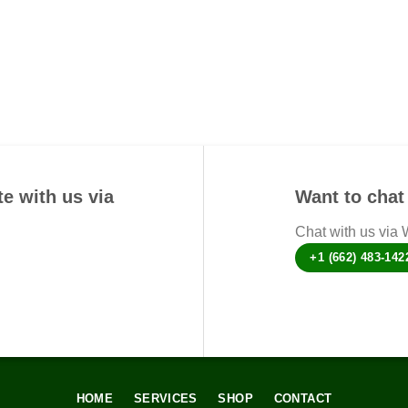
options
may
be
chosen
on
the
product
page
e with us via
Want to chat 
Chat with us via
+1 (662) 483-142
HOME
SERVICES
SHOP
CONTACT