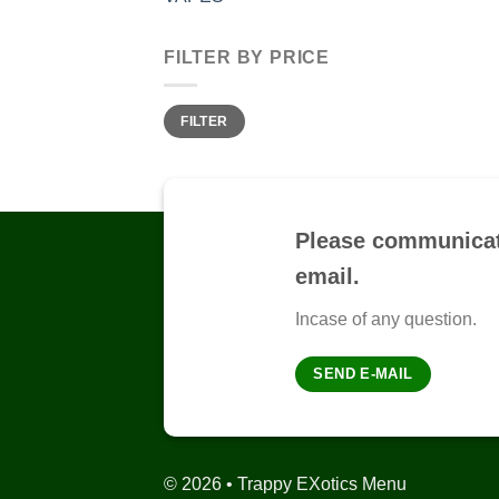
FILTER BY PRICE
Min
Max
FILTER
price
price
Please communicat
email.
Incase of any question.
SEND E-MAIL
© 2026 • Trappy EXotics Menu