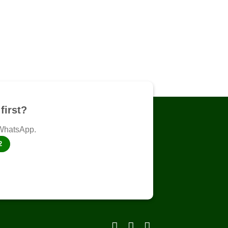
first?
 WhatsApp.
2