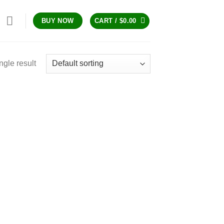
CART /
$
0.00
BUY NOW
ngle result