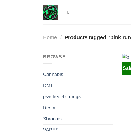
Skip
to
content
Home
/
Products tagged “pink run
BROWSE
Sal
Cannabis
DMT
psychedelic drugs
Resin
Shrooms
VAPES