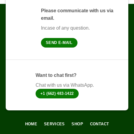
variants.
The
Please communicate with us via
options
email.
may
be
Incase of any question.
chosen
on
SEND E-MAIL
the
product
page
Want to chat first?
Chat with us via WhatsApp.
+1 (662) 483-1422
HOME
SERVICES
SHOP
CONTACT