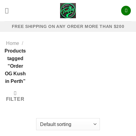
Skip
to
content
FREE SHIPPING ON ANY ORDER MORE THAN $200
Home
/
Products
tagged
“Order
OG Kush
in Perth”
FILTER