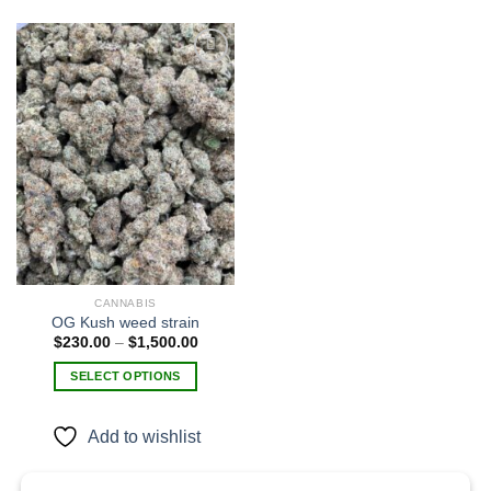
Add to
wishlist
CANNABIS
OG Kush weed strain
Price
$
230.00
–
$
1,500.00
range:
$230.00
SELECT OPTIONS
through
$1,500.00
This
product
Add to wishlist
has
multiple