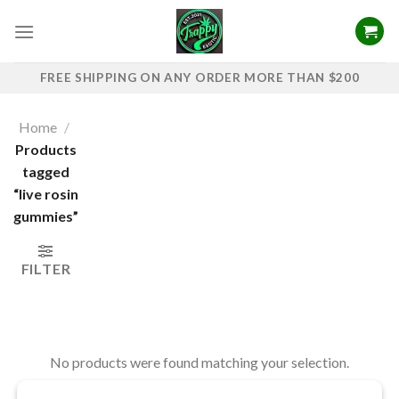
Skip
to
content
FREE SHIPPING ON ANY ORDER MORE THAN $200
Home
/
Products
tagged
“live rosin
gummies”
FILTER
No products were found matching your selection.