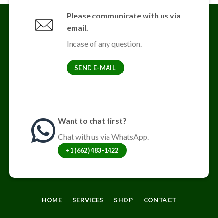
Please communicate with us via
email.
Incase of any question.
SEND E-MAIL
Want to chat first?
Chat with us via WhatsApp.
+1 (662) 483-1422
HOME
SERVICES
SHOP
CONTACT