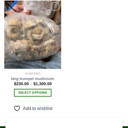
Add to
wishlist
SHROOMS
king trumpet mushroom​
Price
$
230.00
–
$
1,300.00
range:
$230.00
SELECT OPTIONS
through
$1,300.00
This
product
Add to wishlist
has
multiple
variants.