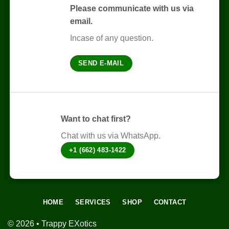
The
Please communicate with us via
options
email.
may
be
Incase of any question.
chosen
on
SEND E-MAIL
the
product
page
Want to chat first?
Chat with us via WhatsApp.
+1 (662) 483-1422
HOME
SERVICES
SHOP
CONTACT
© 2026 • Trappy EXotics