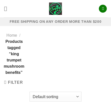
Skip
to
content
FREE SHIPPING ON ANY ORDER MORE THAN $200
Home
/
Products
tagged
“king
trumpet
mushroom
benefits​”
FILTER