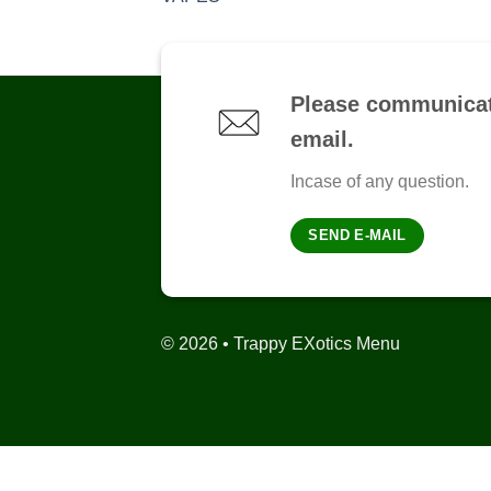
Please communicat
email.
Incase of any question.
SEND E-MAIL
© 2026 • Trappy EXotics Menu