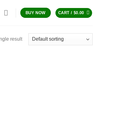
CART /
$
0.00
BUY NOW
ngle result