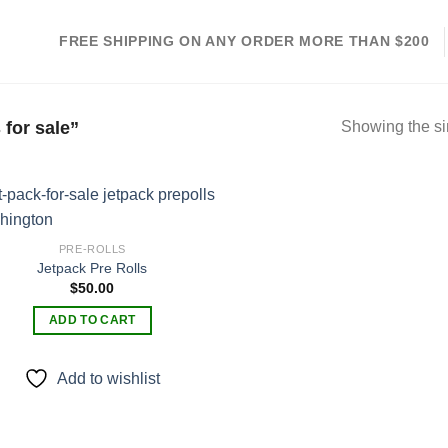
FREE SHIPPING ON ANY ORDER MORE THAN $200
for sale”
Showing the si
PRE-ROLLS
Jetpack Pre Rolls
Add to
$
50.00
wishlist
ADD TO CART
Add to wishlist