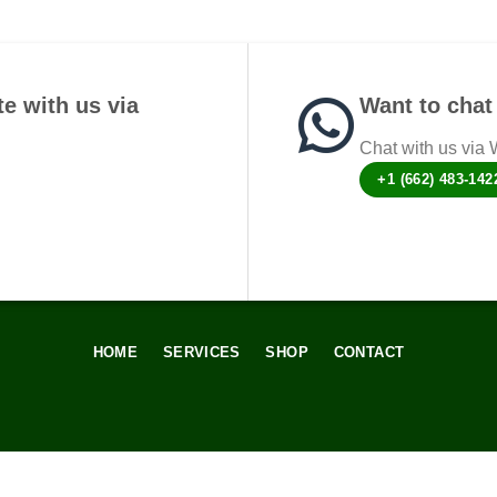
e with us via
Want to chat 
Chat with us via
+1 (662) 483-142
HOME
SERVICES
SHOP
CONTACT