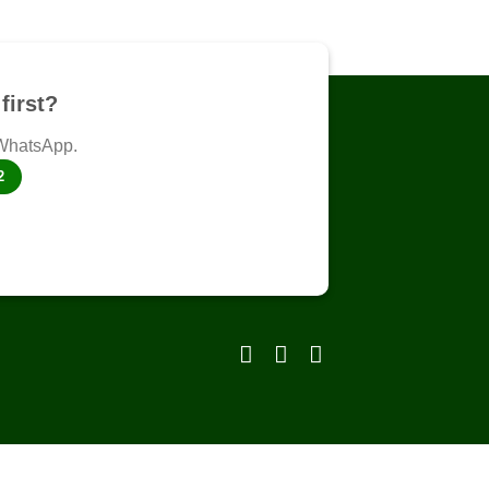
first?
 WhatsApp.
2