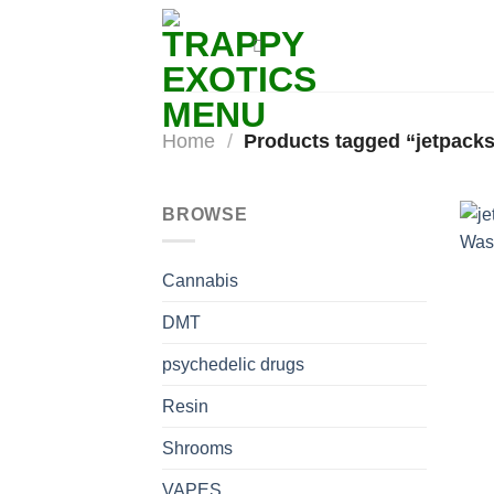
Skip
to
content
Home
/
Products tagged “jetpacks 
BROWSE
Cannabis
DMT
psychedelic drugs
Resin
Shrooms
VAPES