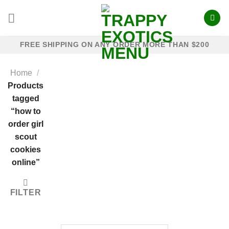
Skip
to
content
FREE SHIPPING ON ANY ORDER MORE THAN $200
Home
/
Products
tagged
“how to
order girl
scout
cookies
online”
FILTER