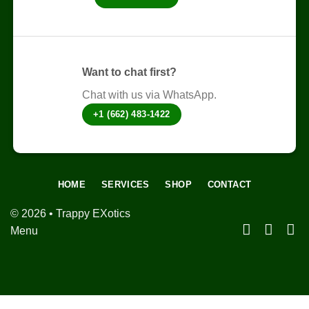
the
product
page
Want to chat first?
Chat with us via WhatsApp.
+1 (662) 483-1422
HOME
SERVICES
SHOP
CONTACT
© 2026 • Trappy EXotics
Menu