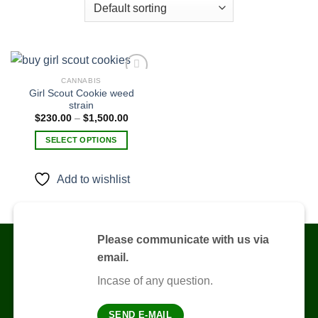
CANNABIS
Girl Scout Cookie weed
strain
Add to
Price
$
230.00
–
$
1,500.00
wishlist
range:
$230.00
SELECT OPTIONS
through
$1,500.00
This
product
Add to wishlist
has
multiple
variants.
The
Please communicate with us via
options
email.
may
be
Incase of any question.
chosen
on
SEND E-MAIL