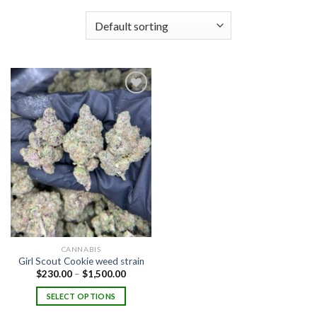
Add to
wishlist
CANNABIS
Girl Scout Cookie weed strain
Price
$
230.00
–
$
1,500.00
range:
$230.00
SELECT OPTIONS
through
$1,500.00
This