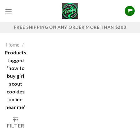
Skip
to
content
FREE SHIPPING ON ANY ORDER MORE THAN $200
Home
/
Products
tagged
“how to
buy girl
scout
cookies
online
near me”
FILTER