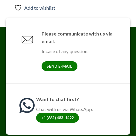
product
Add to wishlist
has
multiple
variants.
The
Please communicate with us via
options
email.
may
be
Incase of any question.
chosen
on
SEND E-MAIL
the
product
page
Want to chat first?
Chat with us via WhatsApp.
+1 (662) 483-1422