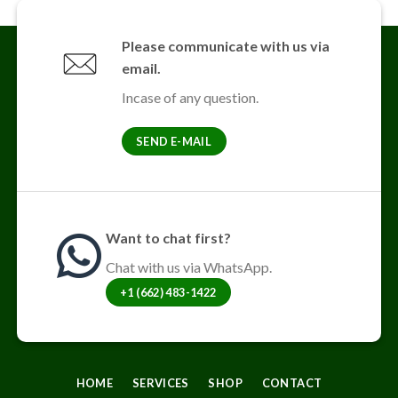
variants.
The
Please communicate with us via
options
email.
may
be
Incase of any question.
chosen
on
SEND E-MAIL
the
product
page
Want to chat first?
Chat with us via WhatsApp.
+1 (662) 483-1422
HOME
SERVICES
SHOP
CONTACT