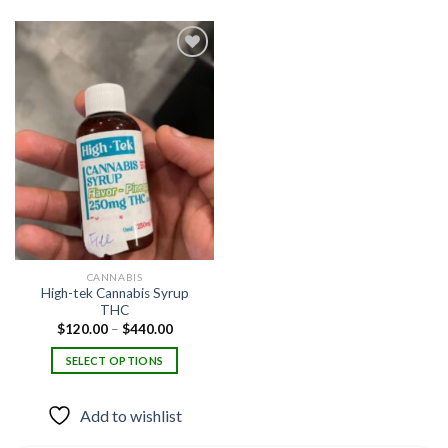
Add to
wishlist
CANNABIS
High-tek Cannabis Syrup
THC
Price
$
120.00
–
$
440.00
range:
$120.00
SELECT OPTIONS
through
$440.00
This
product
Add to wishlist
has
multiple