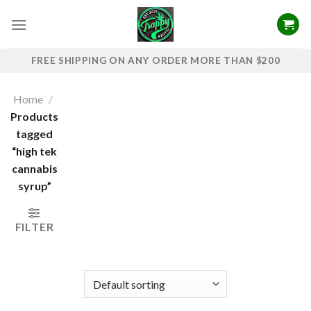
Skip
to
content
FREE SHIPPING ON ANY ORDER MORE THAN $200
Home
/
Products
tagged
“high tek
cannabis
syrup”
FILTER