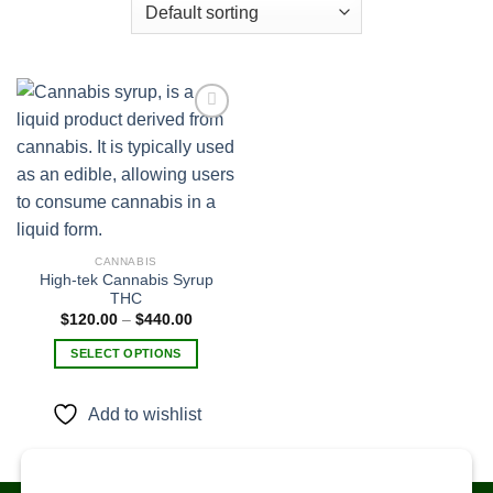
Add to
wishlist
CANNABIS
High-tek Cannabis Syrup
THC
Price
$
120.00
–
$
440.00
range:
$120.00
SELECT OPTIONS
through
$440.00
This
product
Add to wishlist
has
multiple
variants.