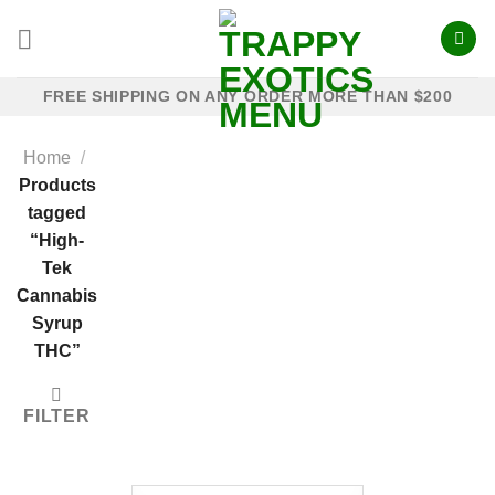
Skip
to
content
FREE SHIPPING ON ANY ORDER MORE THAN $200
Home
/
Products
tagged
“High-
Tek
Cannabis
Syrup
THC”
FILTER