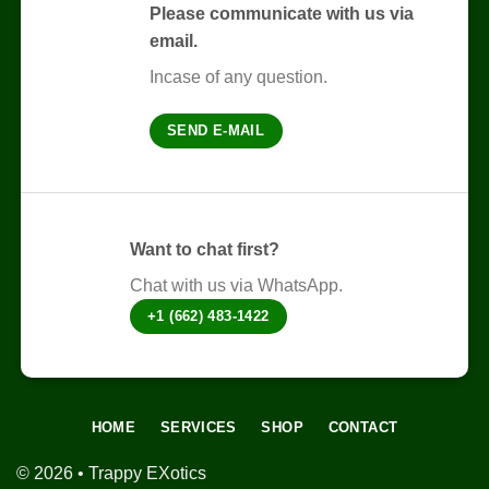
The
Please communicate with us via
options
email.
may
be
Incase of any question.
chosen
on
SEND E-MAIL
the
product
page
Want to chat first?
Chat with us via WhatsApp.
+1 (662) 483-1422
HOME
SERVICES
SHOP
CONTACT
© 2026 • Trappy EXotics