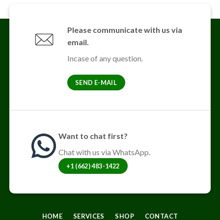
multiple
variants.
The
Please communicate with us via
options
email.
may
be
Incase of any question.
chosen
on
SEND E-MAIL
the
product
page
Want to chat first?
Chat with us via WhatsApp.
+1 (662) 483-1422
HOME
SERVICES
SHOP
CONTACT