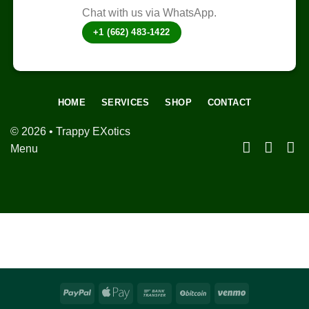
Chat with us via WhatsApp.
+1 (662) 483-1422
HOME
SERVICES
SHOP
CONTACT
© 2026 • Trappy EXotics
Menu