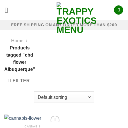
Skip
to
content
FREE SHIPPING ON ANY ORDER MORE THAN $200
Home
/
Products
tagged “cbd
flower
Albuquerque”
FILTER
CANNABIS