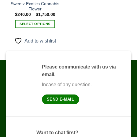
Sweetz Exotics Cannabis
Flower
Add to
Price
$
240.00
–
$
1,750.00
wishlist
range:
$240.00
SELECT OPTIONS
through
$1,750.00
This
product
Add to wishlist
has
multiple
variants.
The
Please communicate with us via
options
email.
may
be
Incase of any question.
chosen
on
SEND E-MAIL
the
product
page
Want to chat first?