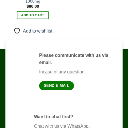
1000mg
Add to
$
60.00
wishlist
ADD TO CART
Add to wishlist
Please communicate with us via
email.
Incase of any question.
SEND E-MAIL
Want to chat first?
Chat with us via WhatsApp.