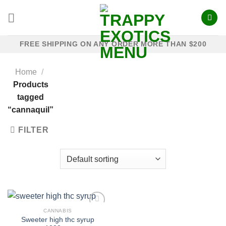
Skip
to
content
FREE SHIPPING ON ANY ORDER MORE THAN $200
Home
/
Products
tagged
“cannaquil”
FILTER
CANNABIS
Sweeter high thc syrup