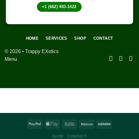
+1 (662) 483-1422
HOME
SERVICES
SHOP
CONTACT
© 2026 • Trappy EXotics
Menu
SHOP
CONTACT