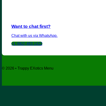
Want to chat first?
Chat with us via WhatsApp.
+1 (662) 483-1422
© 2026 • Trappy EXotics Menu