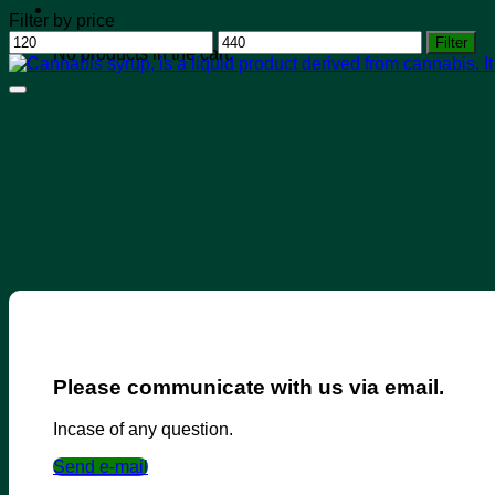
Filter by price
Min
Max
Filter
No products in the cart.
price
price
Please communicate with us via email.
Incase of any question.
Send e-mail