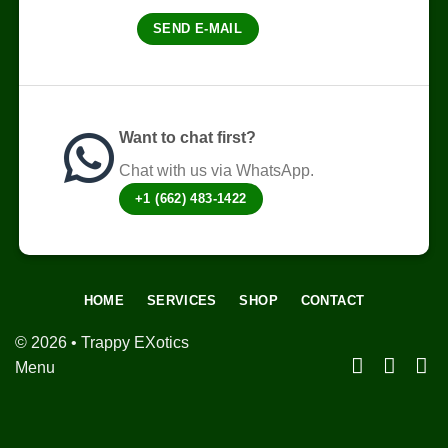
on
SEND E-MAIL
the
product
page
Want to chat first?
Chat with us via WhatsApp.
+1 (662) 483-1422
HOME
SERVICES
SHOP
CONTACT
© 2026 • Trappy EXotics
Menu