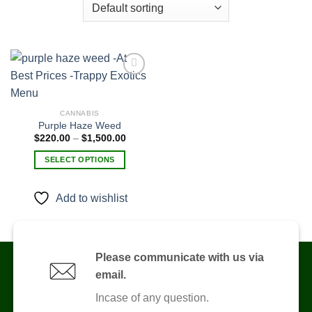
Add to
CANNABIS
wishlist
Purple Haze Weed
Price
$
220.00
–
$
1,500.00
range:
$220.00
SELECT OPTIONS
through
$1,500.00
This
product
Add to wishlist
has
multiple
variants.
The
Please communicate with us via
options
email.
may
be
Incase of any question.
chosen