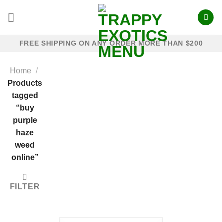
Skip
to
content
FREE SHIPPING ON ANY ORDER MORE THAN $200
Home
/
Products
tagged
“buy
purple
haze
weed
online”
FILTER