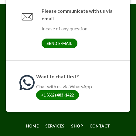
Please communicate with us via
email.
Incase of any question.
SEND E-MAIL
Want to chat first?
Chat with us via WhatsApp.
+1 (662) 483-1422
HOME
SERVICES
SHOP
CONTACT