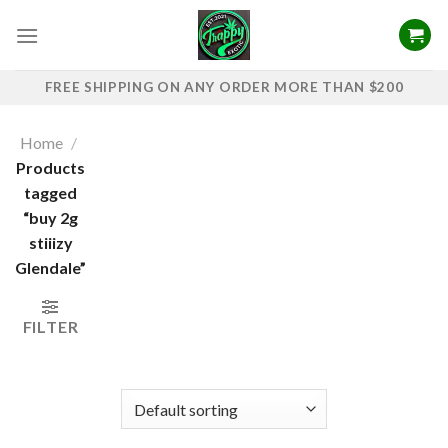
Skip
to
content
FREE SHIPPING ON ANY ORDER MORE THAN $200
Home
/
Products
tagged
“buy 2g
stiiizy​
Glendale”
FILTER