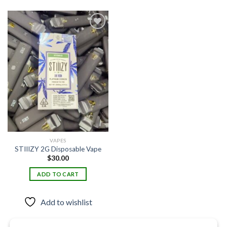
Add to
wishlist
VAPES
STIIIZY 2G Disposable Vape
$
30.00
ADD TO CART
Add to wishlist