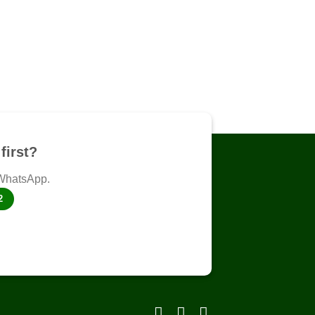
first?
 WhatsApp.
2