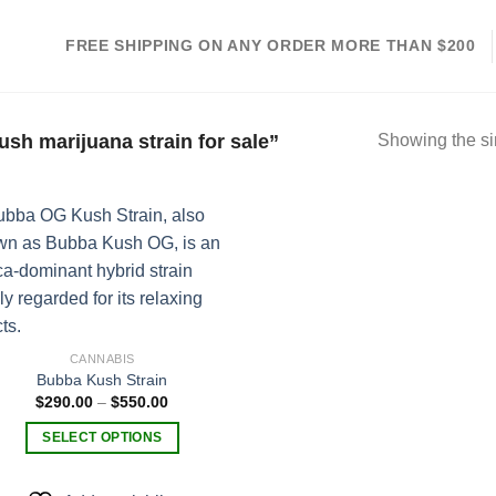
FREE SHIPPING ON ANY ORDER MORE THAN $200
sh marijuana strain for sale”
Showing the si
Add to
wishlist
CANNABIS
Bubba Kush Strain
Price
$
290.00
–
$
550.00
range:
$290.00
SELECT OPTIONS
through
$550.00
This
product