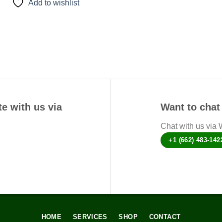
Add to wishlist
has
multiple
variants.
The
options
may
be
chosen
on
e with us via
Want to chat 
the
product
Chat with us via
page
+1 (662) 483-142
HOME
SERVICES
SHOP
CONTACT