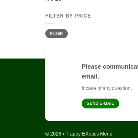
FILTER BY PRICE
Min
Max
FILTER
price
price
Please communicat
email.
Incase of any question.
SEND E-MAIL
© 2026 • Trappy EXotics Menu