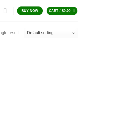
CART /
$
0.00
BUY NOW
ngle result