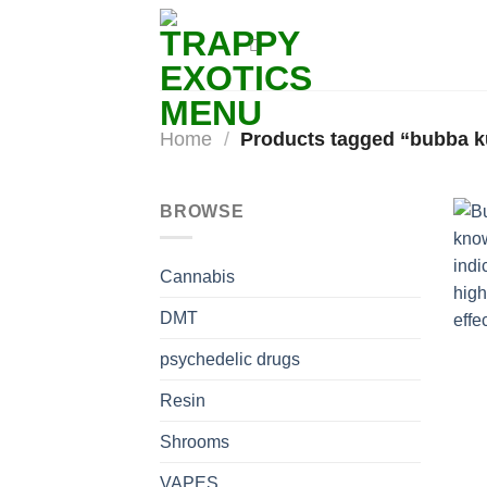
Skip
to
content
Home
/
Products tagged “bubba ku
BROWSE
Cannabis
DMT
psychedelic drugs
Resin
Shrooms
VAPES