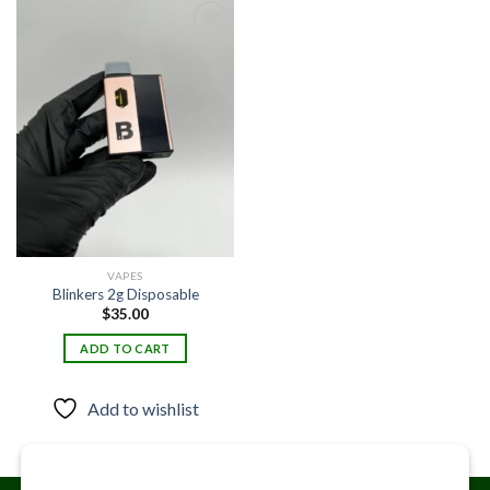
Add to
wishlist
VAPES
Blinkers 2g Disposable
$
35.00
ADD TO CART
Add to wishlist