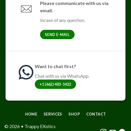
Please communicate with us via
email.
Incase of any question.
SEND E-MAIL
Want to chat first?
Chat with us via WhatsApp.
+1 (662) 483-1422
HOME
SERVICES
SHOP
CONTACT
© 2026 • Trappy EXotics