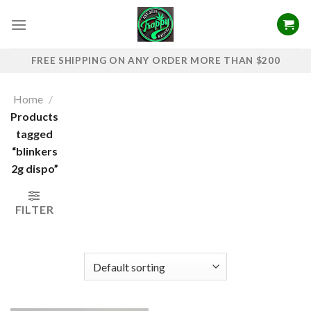
Skip
to
content
FREE SHIPPING ON ANY ORDER MORE THAN $200
Home
/
Products
tagged
“blinkers
2g dispo​”
FILTER