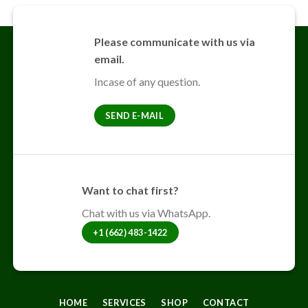
Please communicate with us via
email.
Incase of any question.
SEND E-MAIL
Want to chat first?
Chat with us via WhatsApp.
+1 (662) 483-1422
HOME
SERVICES
SHOP
CONTACT