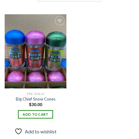
Add to
wishlist
PRE-ROLLS
Big Chief Snow Cones
$
30.00
ADD TO CART
Add to wishlist