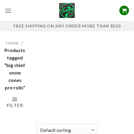
Skip
to
content
FREE SHIPPING ON ANY ORDER MORE THAN $200
Home
/
Products
tagged
“big chief
snow
cones
pre rolls”
FILTER