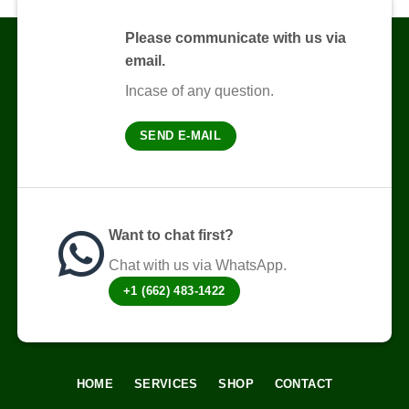
Please communicate with us via
email.
Incase of any question.
SEND E-MAIL
Want to chat first?
Chat with us via WhatsApp.
+1 (662) 483-1422
HOME
SERVICES
SHOP
CONTACT