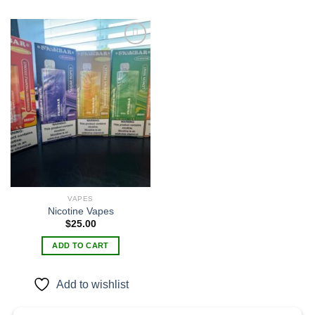
Add to
wishlist
VAPES
Nicotine Vapes
$
25.00
ADD TO CART
Add to wishlist