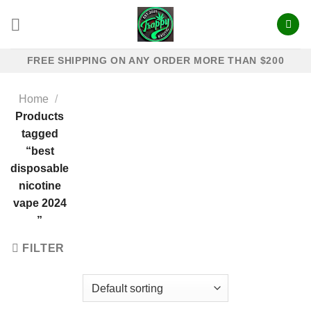
Skip
to
content
FREE SHIPPING ON ANY ORDER MORE THAN $200
Home
/
Products
tagged
“best
disposable
nicotine
vape 2024​
”
FILTER