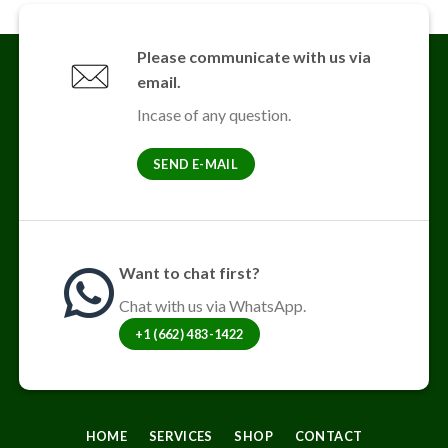
Please communicate with us via
email.
Incase of any question.
SEND E-MAIL
Want to chat first?
Chat with us via WhatsApp.
+1 (662) 483-1422
HOME
SERVICES
SHOP
CONTACT