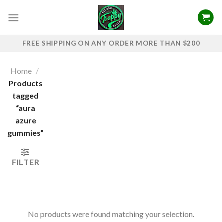
Skip
to
content
FREE SHIPPING ON ANY ORDER MORE THAN $200
Home
/
Products
tagged
“aura
azure
gummies”
FILTER
No products were found matching your selection.