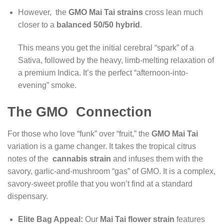
However, the
GMO Mai Tai strains
cross lean much
closer to a
balanced 50/50 hybrid
.
This means you get the initial cerebral “spark” of a
Sativa, followed by the heavy, limb-melting relaxation of
a premium Indica. It’s the perfect “afternoon-into-
evening” smoke.
The GMO Connection
For those who love “funk” over “fruit,” the
GMO Mai Tai
variation is a game changer. It takes the tropical citrus
notes of the
cannabis strain
and infuses them with the
savory, garlic-and-mushroom “gas” of GMO. It is a complex,
savory-sweet profile that you won’t find at a standard
dispensary.
Elite Bag Appeal:
Our
Mai Tai flower strain
features