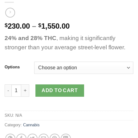
Price
230.00
–
1,550.00
$
$
range:
24% and 28% THC
, making it significantly
$230.00
through
stronger than your average street-level flower.
$1,550.00
Options
Mai Tai Strain quantity
ADD TO CART
SKU:
N/A
Category:
Cannabis