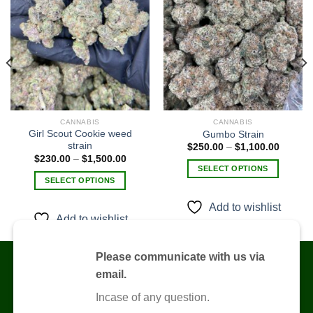
Add to
Add to
wishlist
wishlist
0
CANNABIS
CANNABIS
h
0
Girl Scout Cookie weed
Gumbo Strain
strain
Price
$
250.00
–
$
1,100.00
range:
Price
$
230.00
–
$
1,500.00
$250.0
range:
SELECT OPTIONS
through
$230.00
SELECT OPTIONS
$1,100
This
through
$1,500.00
This
product
Add to wishlist
product
has
Add to wishlist
has
multiple
multiple
variants.
variants.
Please communicate with us via
The
The
options
email.
options
may
Incase of any question.
may
be