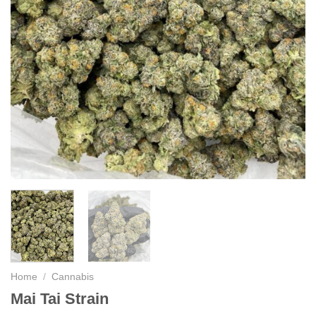
Home
/
Cannabis
Mai Tai Strain