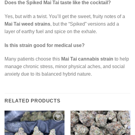
Does the Spiked Mai Tai taste like the cocktail?
Yes, but with a twist. You’ll get the sweet, fruity notes of a
Mai Tai weed strains
, but the “Spiked” versions add a
layer of earthy fuel and spice on the exhale.
Is this strain good for medical use?
Many patients choose this
Mai Tai cannabis strain
to help
manage chronic stress, minor physical aches, and social
anxiety due to its balanced hybrid nature.
RELATED PRODUCTS