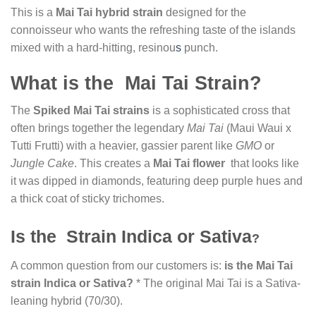
This is a
Mai Tai hybrid strain
designed for the
connoisseur who wants the refreshing taste of the islands
mixed with a hard-hitting, resinou
s
punch.
What is the Mai Tai Strain?
The
Spiked Mai Tai strains
is a sophisticated cross that
often brings together the legendary
Mai Tai
(Maui Waui x
Tutti Frutti) with a heavier, gassier parent like
GMO
or
Jungle Cake
. This creates a
Mai Tai flower
that looks like
it was dipped in diamonds, featuring deep purple hues and
a thick coat of sticky trichomes.
Is the Strain Indica or Sativa
?
A common question from our customers is:
is the Mai Tai
strain Indica or Sativa?
* The original Mai Tai is a Sativa-
leaning hybrid (70/30).