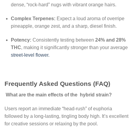
dense, “rock-hard” nugs with vibrant orange hairs.
Complex Terpenes:
Expect a loud aroma of overripe
pineapple, orange zest, and a sharp, diesel finish.
Potency:
Consistently testing between
24% and 28%
THC
, making it significantly stronger than your average
street-level flower.
Frequently Asked Questions (FAQ)
What are the main effects of the hybrid strain?
Users report an immediate “head-rush” of euphoria
followed by a long-lasting, tingling body high. It’s excellent
for creative sessions or relaxing by the pool.