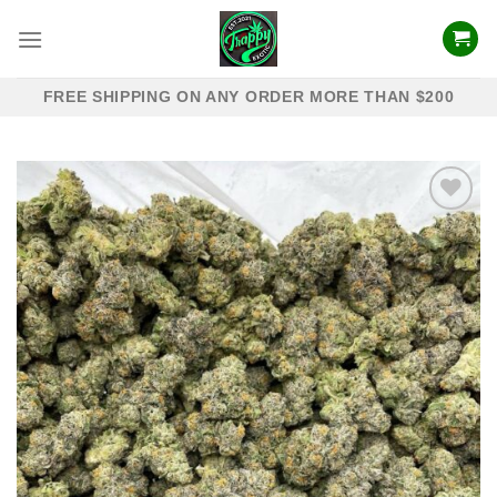
Skip
to
content
FREE SHIPPING ON ANY ORDER MORE THAN $200
Add to
wishlist