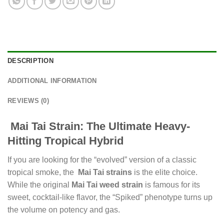
DESCRIPTION
ADDITIONAL INFORMATION
REVIEWS (0)
Mai Tai Strain: The Ultimate Heavy-
Hitting Tropical Hybrid
If you are looking for the “evolved” version of a classic
tropical smoke, the
Mai Tai strains
is the elite choice.
While the original
Mai Tai weed strain
is famous for its
sweet, cocktail-like flavor, the “Spiked” phenotype turns up
the volume on potency and gas.