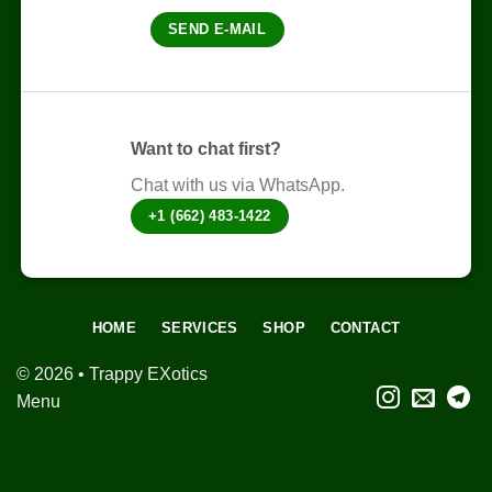
be
chosen
chosen
SEND E-MAIL
on
on
the
the
product
product
page
page
Want to chat first?
Chat with us via WhatsApp.
+1 (662) 483-1422
HOME
SERVICES
SHOP
CONTACT
© 2026 • Trappy EXotics
Menu